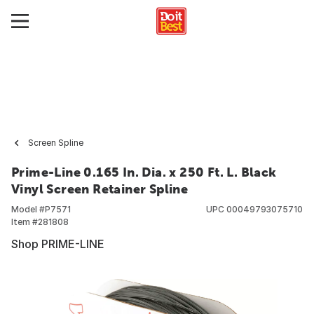
Screen Spline
Prime-Line 0.165 In. Dia. x 250 Ft. L. Black
Vinyl Screen Retainer Spline
Model #
P7571
UPC
00049793075710
Item #
281808
Shop PRIME-LINE