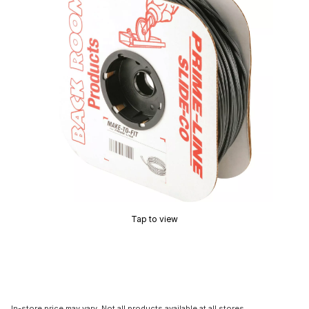
Tap to view
In-store price may vary. Not all products available at all stores.