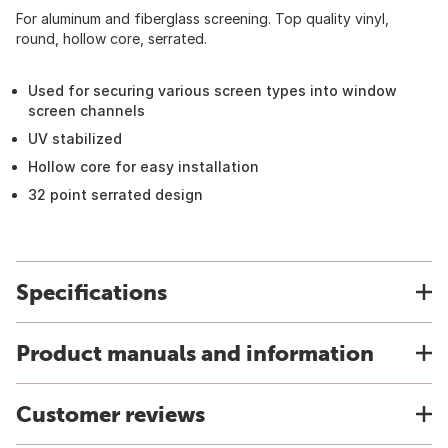
For aluminum and fiberglass screening. Top quality vinyl,
round, hollow core, serrated.
Used for securing various screen types into window
screen channels
UV stabilized
Hollow core for easy installation
32 point serrated design
Specifications
Product manuals and information
Customer reviews