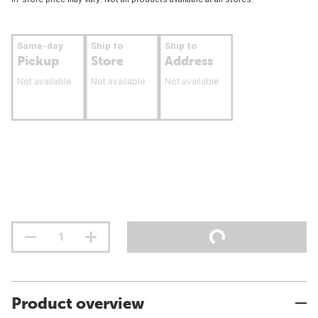
Same-day
Ship to
Ship to
Pickup
Store
Address
Not available
Not available
Not available
Product overview