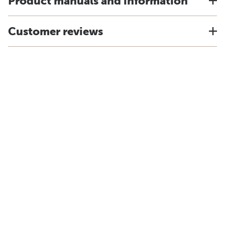
Product manuals and information
Customer reviews