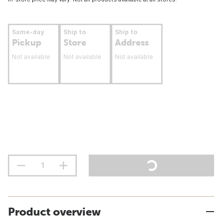
Same-day
Ship to
Ship to
Pickup
Store
Address
Not available
Not available
Not available
Product overview