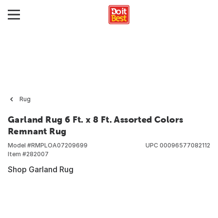
Rug
Garland Rug 6 Ft. x 8 Ft. Assorted Colors
Remnant Rug
Model #
RMPLOA07209699
UPC
00096577082112
Item #
282007
Shop Garland Rug