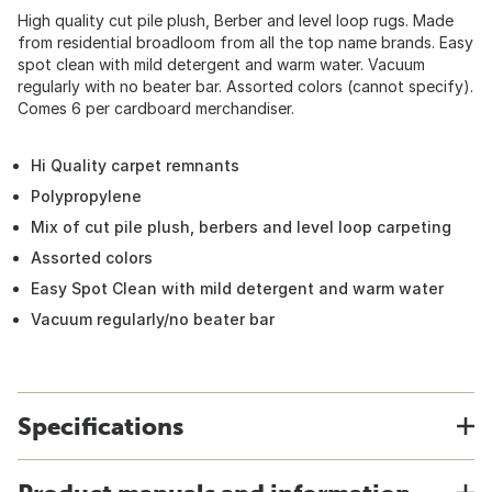
High quality cut pile plush, Berber and level loop rugs. Made
from residential broadloom from all the top name brands. Easy
spot clean with mild detergent and warm water. Vacuum
regularly with no beater bar. Assorted colors (cannot specify).
Comes 6 per cardboard merchandiser.
Hi Quality carpet remnants
Polypropylene
Mix of cut pile plush, berbers and level loop carpeting
Assorted colors
Easy Spot Clean with mild detergent and warm water
Vacuum regularly/no beater bar
Specifications