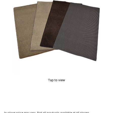
Tap to view
In-store price may vary. Not all products available at all stores.