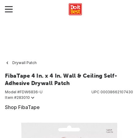
Drywall Patch
FibaTape 4 In. x 4 In. Wall & Ceiling Self-
Adhesive Drywall Patch
Model #
FDW6836-U
UPC
00038662107430
Item #
283010
Shop FibaTape