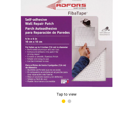
Tap to view