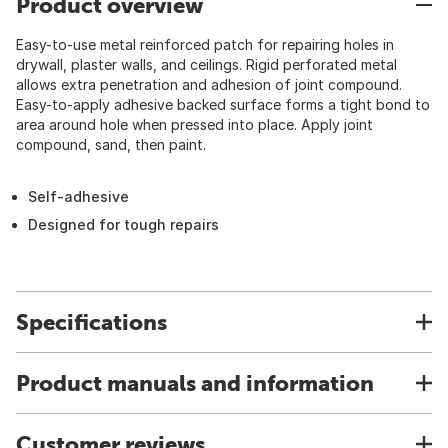
Product overview
Easy-to-use metal reinforced patch for repairing holes in
drywall, plaster walls, and ceilings. Rigid perforated metal
allows extra penetration and adhesion of joint compound.
Easy-to-apply adhesive backed surface forms a tight bond to
area around hole when pressed into place. Apply joint
compound, sand, then paint.
Self-adhesive
Designed for tough repairs
Specifications
Product manuals and information
Customer reviews