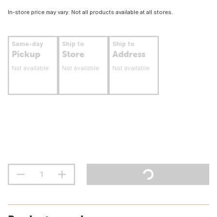
In-store price may vary. Not all products available at all stores.
Same-day
Ship to
Ship to
Pickup
Store
Address
Not available
Not available
Not available