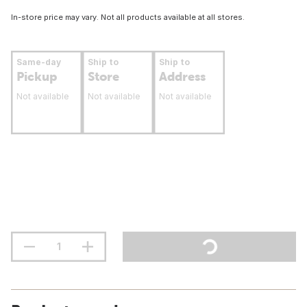
In-store price may vary. Not all products available at all stores.
Same-day
Ship to
Ship to
Pickup
Store
Address
Not available
Not available
Not available