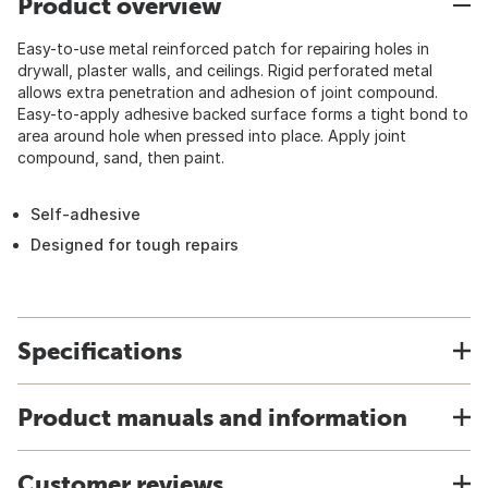
Product overview
Easy-to-use metal reinforced patch for repairing holes in
drywall, plaster walls, and ceilings. Rigid perforated metal
allows extra penetration and adhesion of joint compound.
Easy-to-apply adhesive backed surface forms a tight bond to
area around hole when pressed into place. Apply joint
compound, sand, then paint.
Self-adhesive
Designed for tough repairs
Specifications
Product manuals and information
Customer reviews