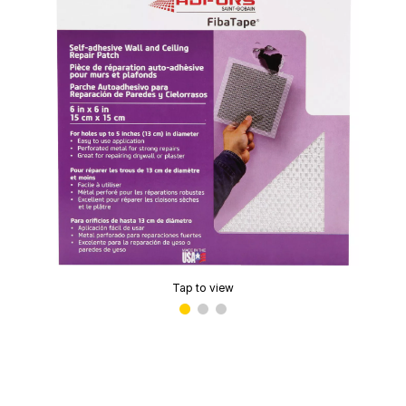
Tap to view