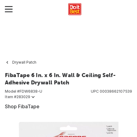
Drywall Patch
FibaTape 6 In. x 6 In. Wall & Ceiling Self-
Adhesive Drywall Patch
Model #
FDW6838-U
UPC
00038662107539
Item #
283029
Shop FibaTape