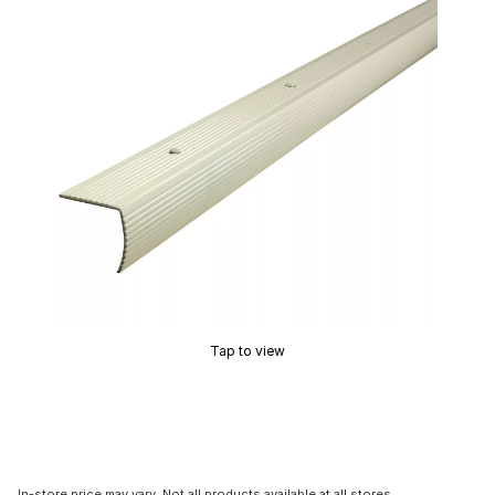
Tap to view
In-store price may vary. Not all products available at all stores.