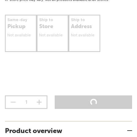
Same-day
Ship to
Ship to
Pickup
Store
Address
Not available
Not available
Not available
Product overview