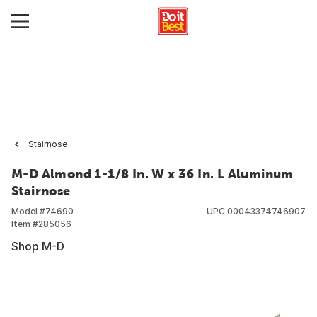
Stairnose
M-D Almond 1-1/8 In. W x 36 In. L Aluminum
Stairnose
Model #
74690
UPC
00043374746907
Item #
285056
Shop M-D