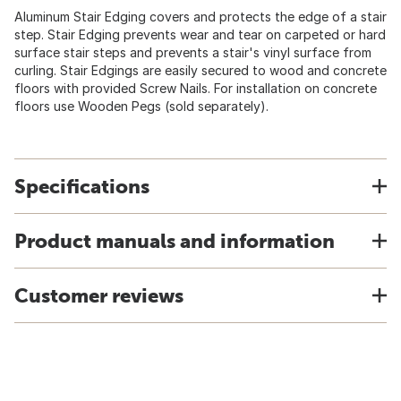
Aluminum Stair Edging covers and protects the edge of a stair
step. Stair Edging prevents wear and tear on carpeted or hard
surface stair steps and prevents a stair's vinyl surface from
curling. Stair Edgings are easily secured to wood and concrete
floors with provided Screw Nails. For installation on concrete
floors use Wooden Pegs (sold separately).
Specifications
Product manuals and information
Customer reviews