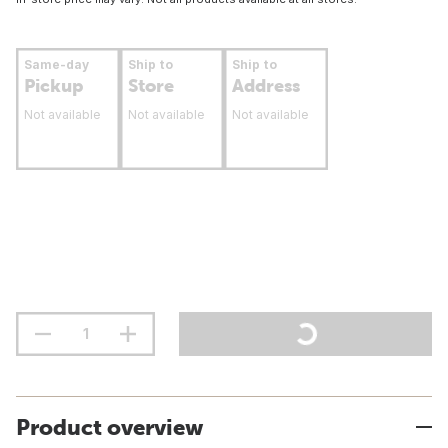
Same-day
Ship to
Ship to
Pickup
Store
Address
Not available
Not available
Not available
Product overview