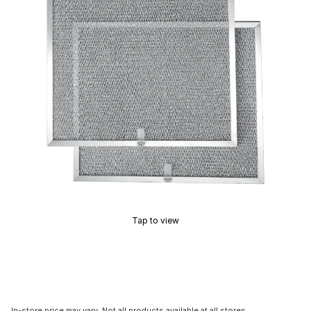
Tap to view
In-store price may vary. Not all products available at all stores.