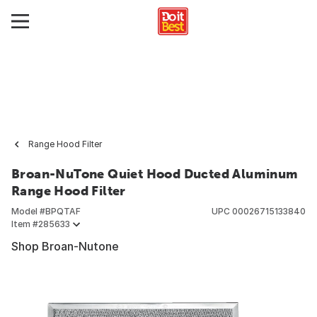
Range Hood Filter
Broan-NuTone Quiet Hood Ducted Aluminum
Range Hood Filter
Model #
BPQTAF
UPC
00026715133840
Item #
285633
Shop Broan-Nutone