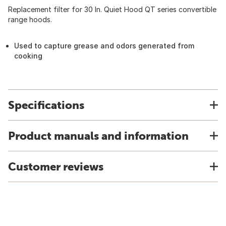
Replacement filter for 30 In. Quiet Hood QT series convertible
range hoods.
Used to capture grease and odors generated from
cooking
Specifications
Product manuals and information
Customer reviews