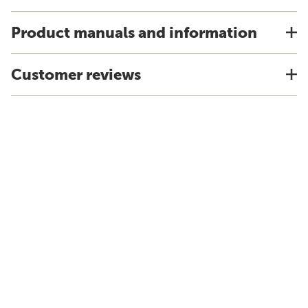
Product manuals and information
Customer reviews