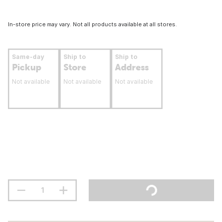
In-store price may vary. Not all products available at all stores.
Same-day
Ship to
Ship to
Pickup
Store
Address
Not available
Not available
Not available