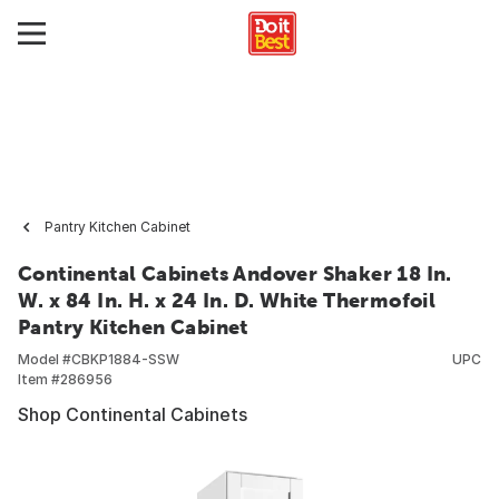
Pantry Kitchen Cabinet
Continental Cabinets Andover Shaker 18 In.
W. x 84 In. H. x 24 In. D. White Thermofoil
Pantry Kitchen Cabinet
Model #
CBKP1884-SSW
UPC
Item #
286956
Shop Continental Cabinets