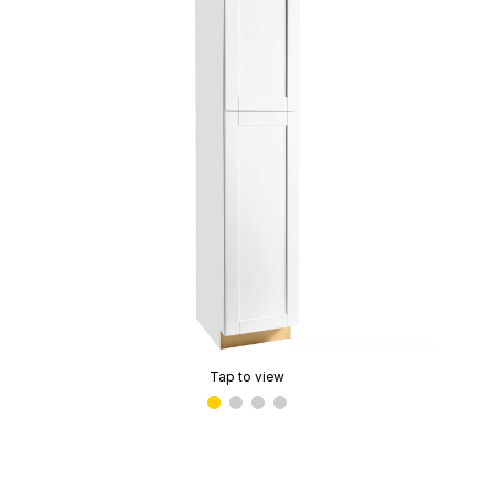
Tap to view