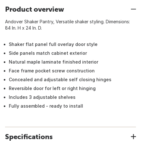
Product overview
Andover Shaker Pantry, Versatile shaker styling. Dimensions:
84 In. H x 24 In. D.
Shaker flat panel full overlay door style
Side panels match cabinet exterior
Natural maple laminate finished interior
Face frame pocket screw construction
Concealed and adjustable self closing hinges
Reversible door for left or right hinging
Includes 3 adjustable shelves
Fully assembled - ready to install
Specifications