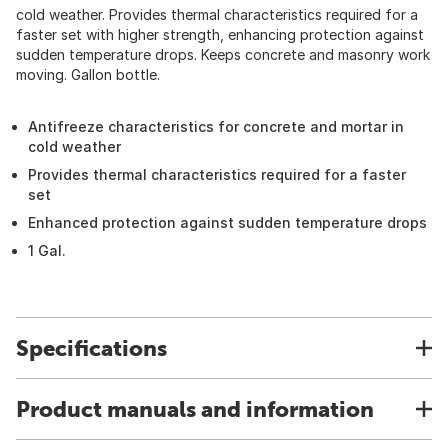
cold weather. Provides thermal characteristics required for a
faster set with higher strength, enhancing protection against
sudden temperature drops. Keeps concrete and masonry work
moving. Gallon bottle.
Antifreeze characteristics for concrete and mortar in
cold weather
Provides thermal characteristics required for a faster
set
Enhanced protection against sudden temperature drops
1 Gal.
Specifications
Product manuals and information