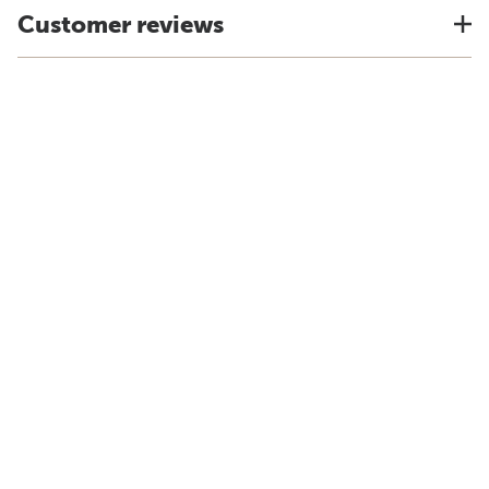
Customer reviews