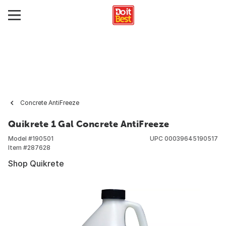
Concrete AntiFreeze
Quikrete 1 Gal Concrete AntiFreeze
Model #
190501
UPC
00039645190517
Item #
287628
Shop Quikrete