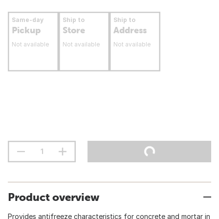
Same-day
Ship to
Ship to
Pickup
Store
Address
Not available
Not available
Not available
Product overview
Provides antifreeze characteristics for concrete and mortar in