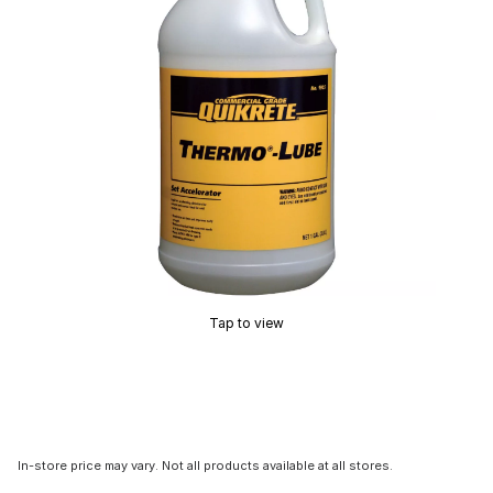
Tap to view
In-store price may vary. Not all products available at all stores.