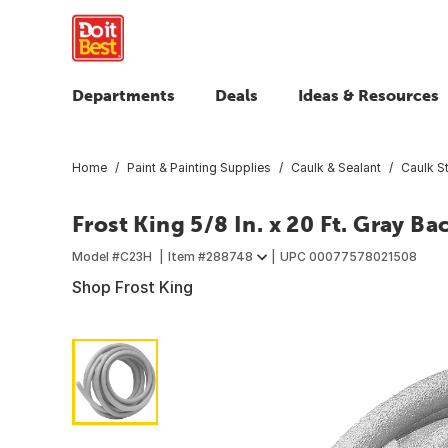
Departments
Deals
Ideas & Resources
Home
Paint & Painting Supplies
Caulk & Sealant
Caulk St
Frost King 5/8 In. x 20 Ft. Gray B
Model #
C23H
Item #
288748
UPC
00077578021508
Shop Frost King