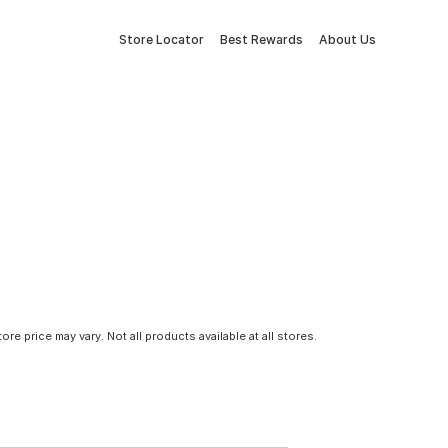
Store Locator
Best Rewards
About Us
tore price may vary. Not all products available at all stores.