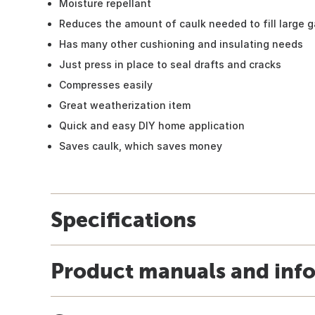
Moisture repellant
Reduces the amount of caulk needed to fill large 
Has many other cushioning and insulating needs
Just press in place to seal drafts and cracks
Compresses easily
Great weatherization item
Quick and easy DIY home application
Saves caulk, which saves money
Specifications
Product manuals and inf