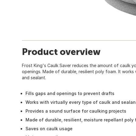
Product overview
Frost King's Caulk Saver reduces the amount of caulk you 
openings. Made of durable, resilient poly foam. It works 
and sealant.
Fills gaps and openings to prevent drafts
Works with virtually every type of caulk and sealan
Provides a sound surface for caulking projects
Made of durable, resilient, moisture repellant poly
Saves on caulk usage