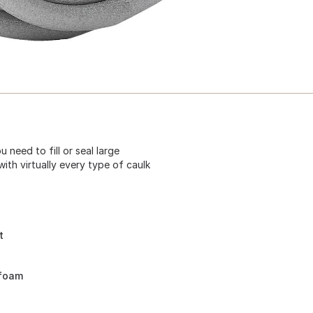
need to fill or seal large
with virtually every type of caulk
t
 foam