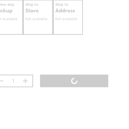
ame-day
Ship to
Ship to
ickup
Store
Address
t available
Not available
Not available