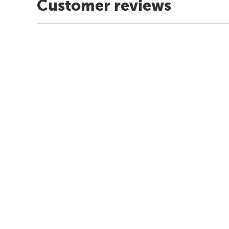
Customer reviews