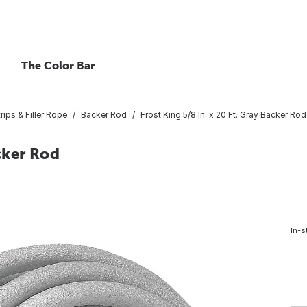
The Color Bar
rips & Filler Rope
Backer Rod
Frost King 5/8 In. x 20 Ft. Gray Backer Rod
acker Rod
In-s