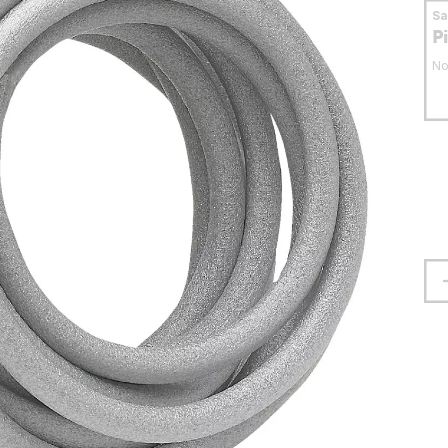
S
P
No