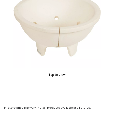
Tap to view
In-store price may vary. Not all products available at all stores.