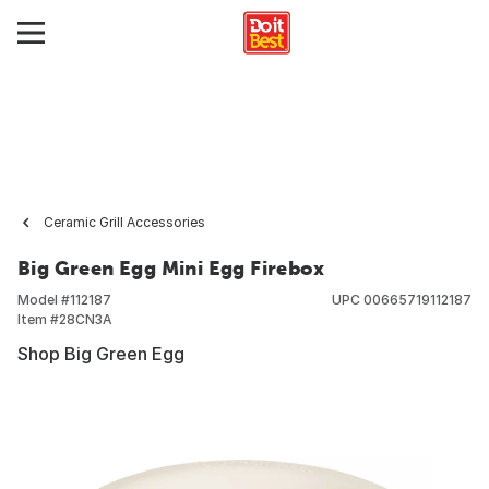
Ceramic Grill Accessories
Big Green Egg Mini Egg Firebox
Model #
112187
UPC
00665719112187
Item #
28CN3A
Shop Big Green Egg