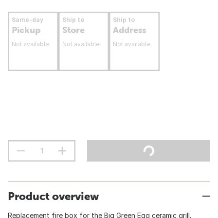
Same-day
Ship to
Ship to
Pickup
Store
Address
Not available
Not available
Not available
Product overview
Replacement fire box for the Big Green Egg ceramic grill.