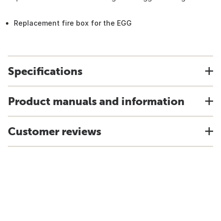
Replacement fire box for the EGG
Specifications
Product manuals and information
Customer reviews