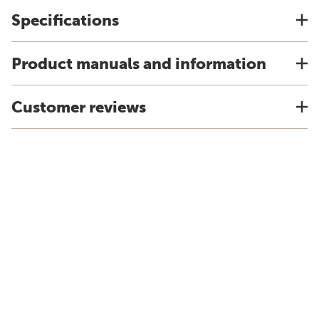
Specifications
Product manuals and information
Customer reviews