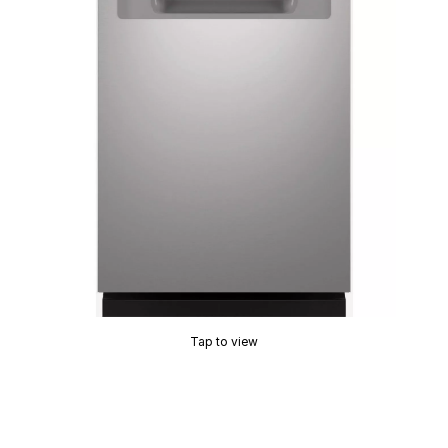
Tap to view