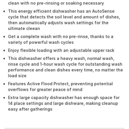
clean with no pre-rinsing or soaking necessary
This energy efficient dishwasher has an AutoSense
cycle that detects the soil level and amount of dishes,
then automatically adjusts wash settings for the
ultimate cleean
Get a complete wash with no pre-rinse, thanks to a
variety of powerful wash cycles
Enjoy flexible loading with an adjustable upper rack
This dishwasher offers a heavy wash, normal wash,
rinse cycle and 1-hour wash cycle for outstanding wash
performance and clean dishes every time, no matter the
load size
Features Active Flood Protect, preventing potential
overflows for greater peace of mind
Extra large capacity dishwasher has enough space for
14 place settings and large dishware, making cleanup
easy after gatherings