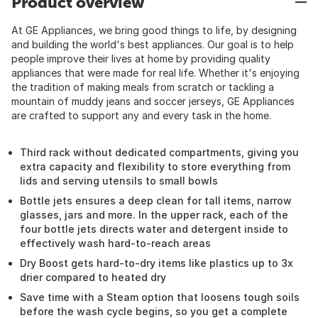
Product overview
At GE Appliances, we bring good things to life, by designing
and building the world's best appliances. Our goal is to help
people improve their lives at home by providing quality
appliances that were made for real life. Whether it's enjoying
the tradition of making meals from scratch or tackling a
mountain of muddy jeans and soccer jerseys, GE Appliances
are crafted to support any and every task in the home.
Third rack without dedicated compartments, giving you
extra capacity and flexibility to store everything from
lids and serving utensils to small bowls
Bottle jets ensures a deep clean for tall items, narrow
glasses, jars and more. In the upper rack, each of the
four bottle jets directs water and detergent inside to
effectively wash hard-to-reach areas
Dry Boost gets hard-to-dry items like plastics up to 3x
drier compared to heated dry
Save time with a Steam option that loosens tough soils
before the wash cycle begins, so you get a complete