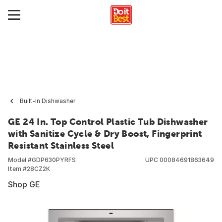
Built-In Dishwasher
GE 24 In. Top Control Plastic Tub Dishwasher
with Sanitize Cycle & Dry Boost, Fingerprint
Resistant Stainless Steel
Model #
GDP630PYRFS
UPC
00084691863649
Item #
28CZ2K
Shop GE