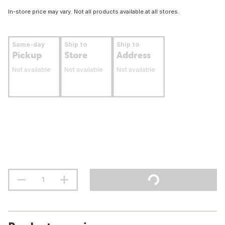
In-store price may vary. Not all products available at all stores.
Same-day
Ship to
Ship to
Pickup
Store
Address
Not available
Not available
Not available