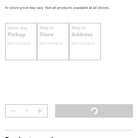
In-store price may vary. Not all products available at all stores.
Same-day
Ship to
Ship to
Pickup
Store
Address
Not available
Not available
Not available