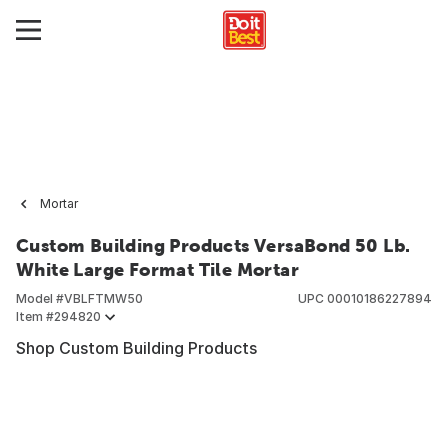
Mortar
Custom Building Products VersaBond 50 Lb.
White Large Format Tile Mortar
Model #
VBLFTMW50
UPC
00010186227894
Item #
294820
Shop Custom Building Products