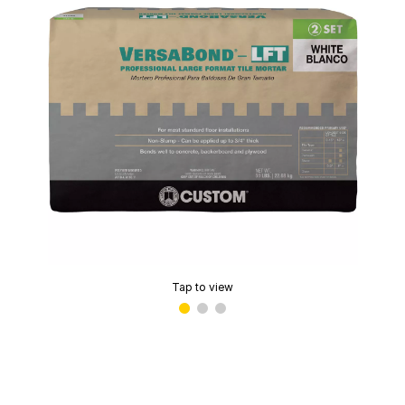
Tap to view