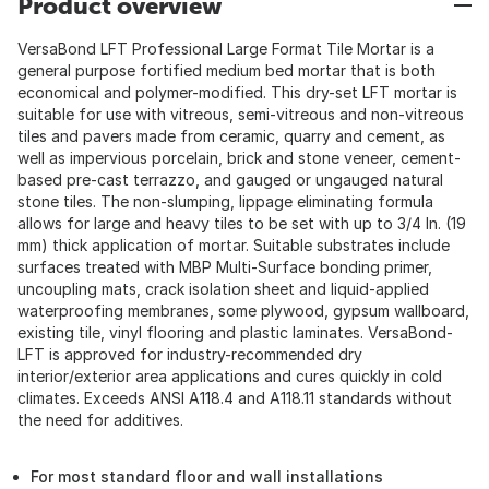
Product overview
VersaBond LFT Professional Large Format Tile Mortar is a
general purpose fortified medium bed mortar that is both
economical and polymer-modified. This dry-set LFT mortar is
suitable for use with vitreous, semi-vitreous and non-vitreous
tiles and pavers made from ceramic, quarry and cement, as
well as impervious porcelain, brick and stone veneer, cement-
based pre-cast terrazzo, and gauged or ungauged natural
stone tiles. The non-slumping, lippage eliminating formula
allows for large and heavy tiles to be set with up to 3/4 In. (19
mm) thick application of mortar. Suitable substrates include
surfaces treated with MBP Multi-Surface bonding primer,
uncoupling mats, crack isolation sheet and liquid-applied
waterproofing membranes, some plywood, gypsum wallboard,
existing tile, vinyl flooring and plastic laminates. VersaBond-
LFT is approved for industry-recommended dry
interior/exterior area applications and cures quickly in cold
climates. Exceeds ANSI A118.4 and A118.11 standards without
the need for additives.
For most standard floor and wall installations