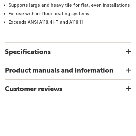
Supports large and heavy tile for flat, even installations
For use with in-floor heating systems
Exceeds ANSI A118.4HT and A118.11
Specifications
Product manuals and information
Customer reviews