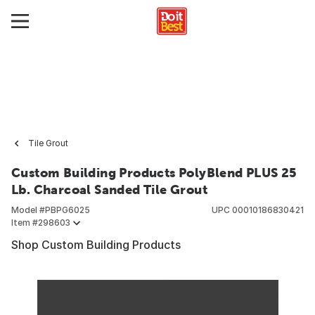
Tile Grout
Custom Building Products PolyBlend PLUS 25
Lb. Charcoal Sanded Tile Grout
Model #
PBPG6025
UPC
00010186830421
Item #
298603
Shop Custom Building Products