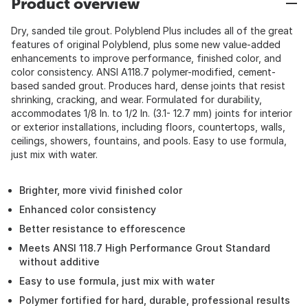
Product overview
Dry, sanded tile grout. Polyblend Plus includes all of the great
features of original Polyblend, plus some new value-added
enhancements to improve performance, finished color, and
color consistency. ANSI A118.7 polymer-modified, cement-
based sanded grout. Produces hard, dense joints that resist
shrinking, cracking, and wear. Formulated for durability,
accommodates 1/8 In. to 1/2 In. (3.1- 12.7 mm) joints for interior
or exterior installations, including floors, countertops, walls,
ceilings, showers, fountains, and pools. Easy to use formula,
just mix with water.
Brighter, more vivid finished color
Enhanced color consistency
Better resistance to efforescence
Meets ANSI 118.7 High Performance Grout Standard
without additive
Easy to use formula, just mix with water
Polymer fortified for hard, durable, professional results