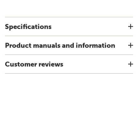
Specifications
Product manuals and information
Customer reviews