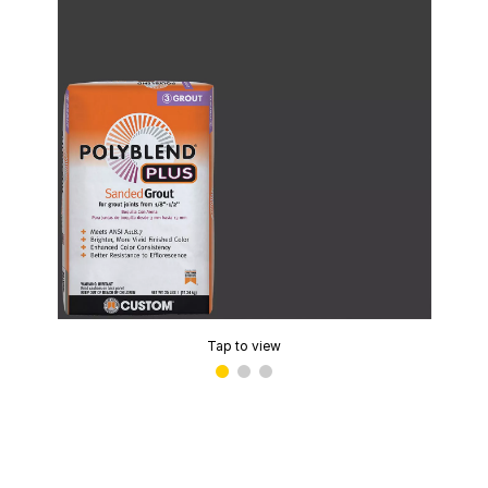
Tap to view