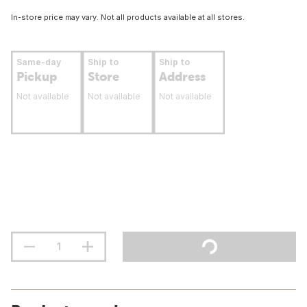
In-store price may vary. Not all products available at all stores.
Same-day
Ship to
Ship to
Pickup
Store
Address
Not available
Not available
Not available