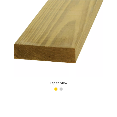
Tap to view