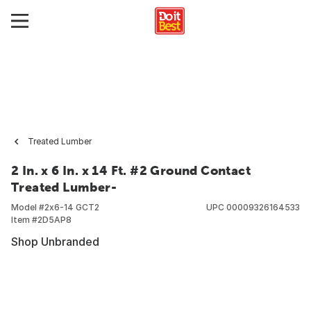
Treated Lumber
2 In. x 6 In. x 14 Ft. #2 Ground Contact
Treated Lumber-
Model #
2x6-14 GCT2
UPC
00009326164533
Item #
2D5AP8
Shop Unbranded