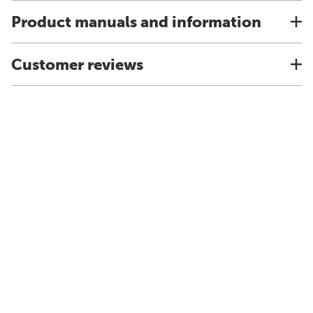
Product manuals and information
Customer reviews