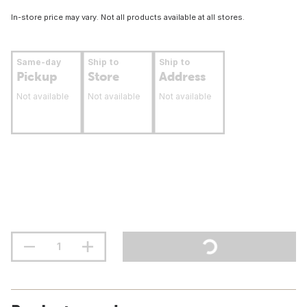
In-store price may vary. Not all products available at all stores.
Same-day
Ship to
Ship to
Pickup
Store
Address
Not available
Not available
Not available