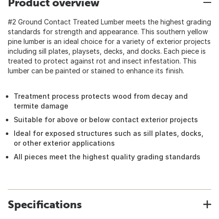
Product overview
#2 Ground Contact Treated Lumber meets the highest grading
standards for strength and appearance. This southern yellow
pine lumber is an ideal choice for a variety of exterior projects
including sill plates, playsets, decks, and docks. Each piece is
treated to protect against rot and insect infestation. This
lumber can be painted or stained to enhance its finish.
Treatment process protects wood from decay and
termite damage
Suitable for above or below contact exterior projects
Ideal for exposed structures such as sill plates, docks,
or other exterior applications
All pieces meet the highest quality grading standards
Specifications