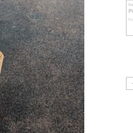
S
P
No