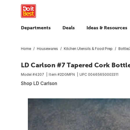
Departments
Deals
Ideas & Resources
Home
Housewares
Kitchen Utensils & Food Prep
Bottle
LD Carlson #7 Tapered Cork Bottl
Model #
4207
Item #
2DGMFN
UPC
00465650003311
Shop LD Carlson