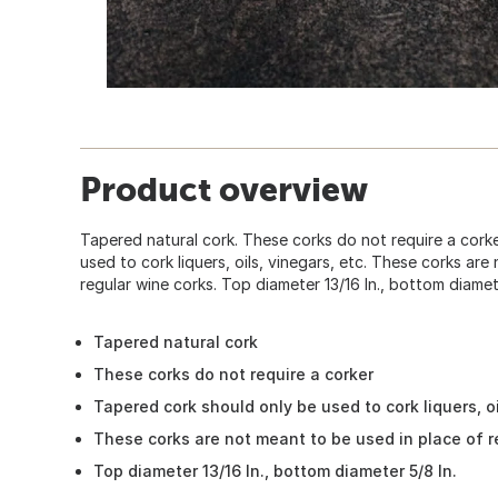
Product overview
Tapered natural cork. These corks do not require a cork
used to cork liquers, oils, vinegars, etc. These corks ar
regular wine corks. Top diameter 13/16 In., bottom diamete
Tapered natural cork
These corks do not require a corker
Tapered cork should only be used to cork liquers, oi
These corks are not meant to be used in place of r
Top diameter 13/16 In., bottom diameter 5/8 In.