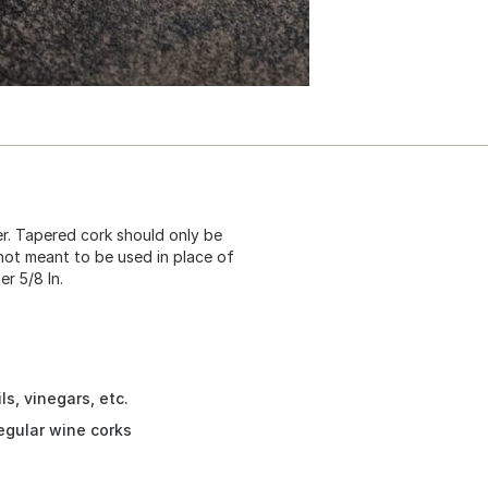
er. Tapered cork should only be
e not meant to be used in place of
r 5/8 In.
ls, vinegars, etc.
egular wine corks