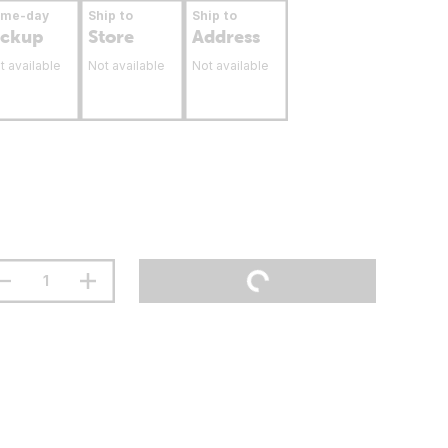
ame-day
Ship to
Ship to
ickup
Store
Address
t available
Not available
Not available