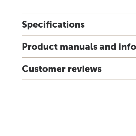
Specifications
Product manuals and inf
Customer reviews