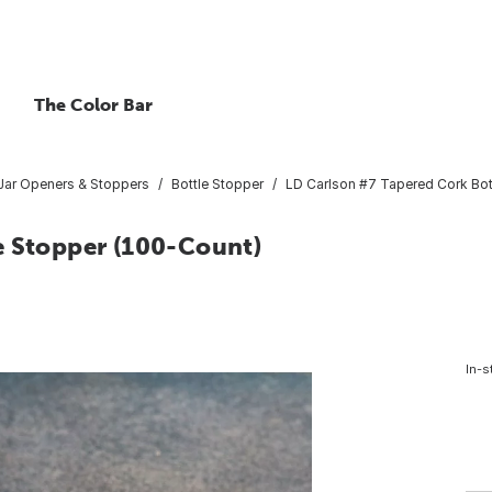
The Color Bar
/Jar Openers & Stoppers
Bottle Stopper
LD Carlson #7 Tapered Cork Bot
e Stopper (100-Count)
In-s