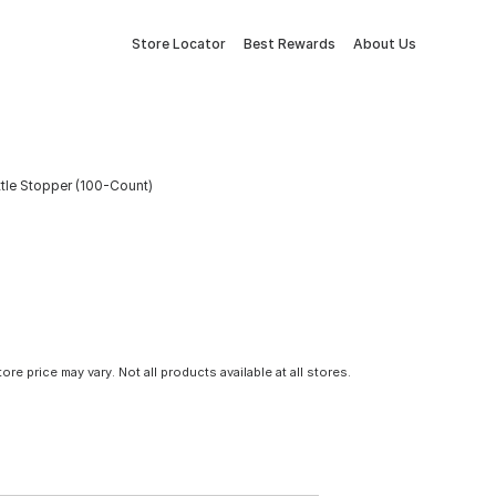
Store Locator
Best Rewards
About Us
tle Stopper (100-Count)
tore price may vary. Not all products available at all stores.