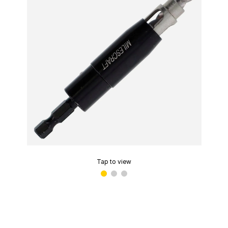
Tap to view