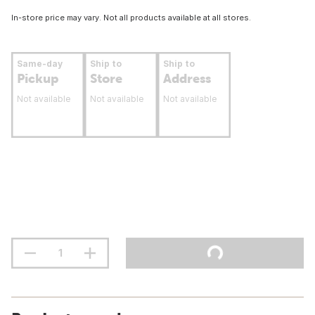
In-store price may vary. Not all products available at all stores.
Same-day
Ship to
Ship to
Pickup
Store
Address
Not available
Not available
Not available