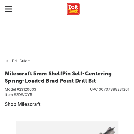
Drill Guide
Milescraft 5mm ShelfPin Self-Centering
Spring-Loaded Brad Point Drill Bit
Model #
23120003
UPC
00737888231201
Item #
2DWCYB
Shop Milescraft