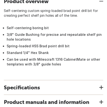
Product overview
Self-centering custom spring-loaded brad point drill bit for
creating perfect shelf pin holes all of the time.
Self-centering boring bit
3/8" Guide Bushing for precise and repeatable shelf pin
hole locations
Spring-loaded HSS Brad point drill bit
Standard 1/4" Hex Shank
Can be used with Milescraft 1316 CabinetMate or other
templates with 3/8" guide holes
Specifications
Product manuals and information