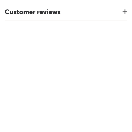
Customer reviews