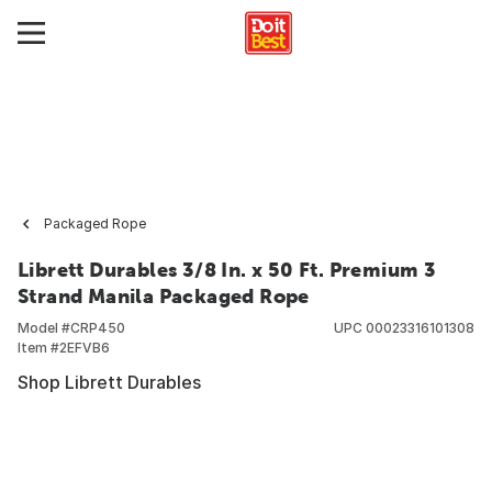
Packaged Rope
Librett Durables 3/8 In. x 50 Ft. Premium 3
Strand Manila Packaged Rope
Model #
CRP450
UPC
00023316101308
Item #
2EFVB6
Shop Librett Durables