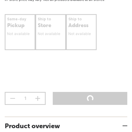
Same-day
Ship to
Ship to
Pickup
Store
Address
Not available
Not available
Not available
Product overview