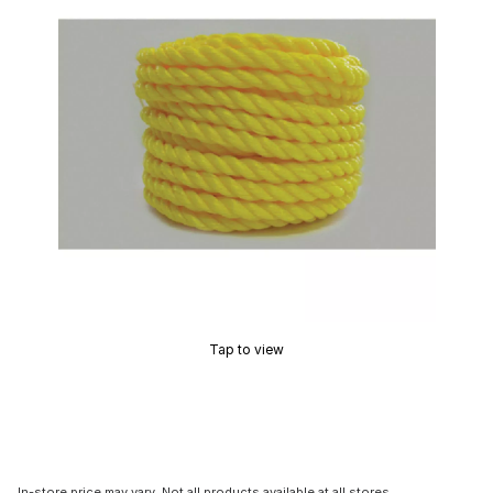
Tap to view
In-store price may vary. Not all products available at all stores.