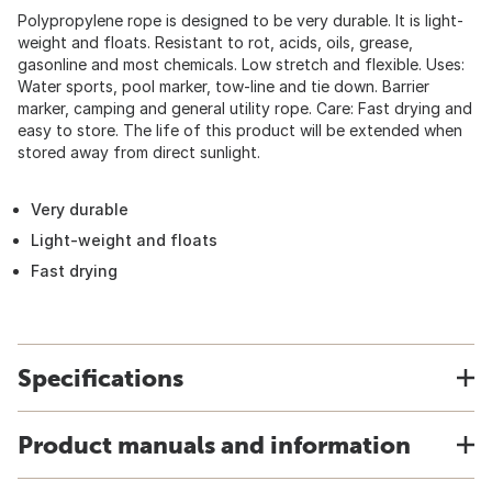
Polypropylene rope is designed to be very durable. It is light-
weight and floats. Resistant to rot, acids, oils, grease,
gasonline and most chemicals. Low stretch and flexible. Uses:
Water sports, pool marker, tow-line and tie down. Barrier
marker, camping and general utility rope. Care: Fast drying and
easy to store. The life of this product will be extended when
stored away from direct sunlight.
Very durable
Light-weight and floats
Fast drying
Specifications
Product manuals and information