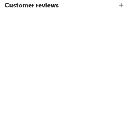
Customer reviews