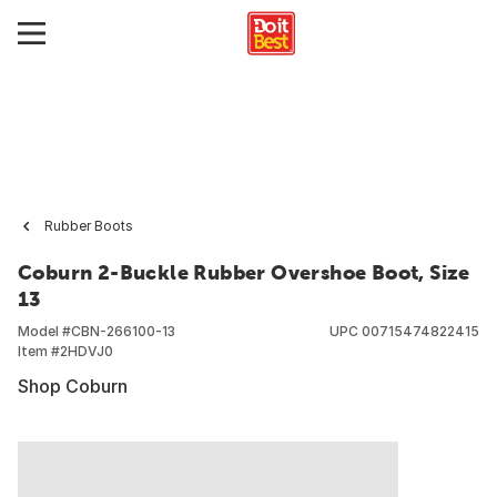
Rubber Boots
Coburn 2-Buckle Rubber Overshoe Boot, Size
13
Model #
CBN-266100-13
UPC
00715474822415
Item #
2HDVJ0
Shop Coburn