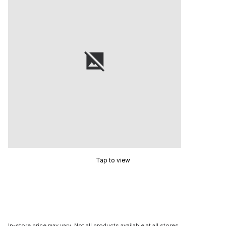
Tap to view
In-store price may vary. Not all products available at all stores.