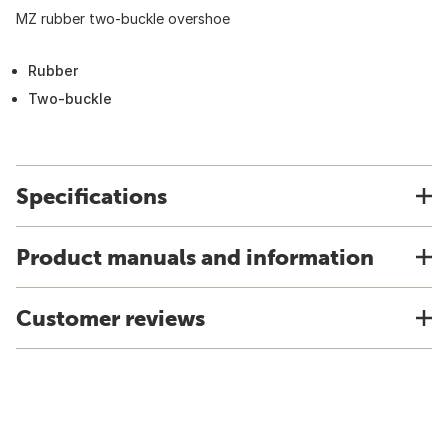
MZ rubber two-buckle overshoe
Rubber
Two-buckle
Specifications
Product manuals and information
Customer reviews