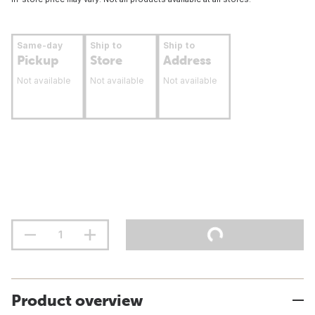
Same-day
Ship to
Ship to
Pickup
Store
Address
Not available
Not available
Not available
Product overview