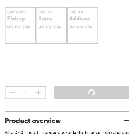
Same-day
Ship to
Ship to
Pickup
Store
Address
Not available
Not available
Not available
Product overview
Blue G-10 smooth Trapper pocket knife. Incudes a clip and pen