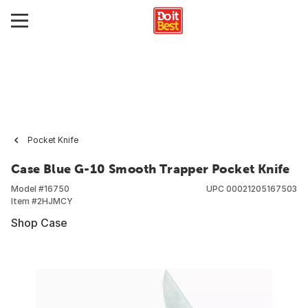
Pocket Knife
Case Blue G-10 Smooth Trapper Pocket Knife
Model #
16750
UPC
00021205167503
Item #
2HJMCY
Shop Case