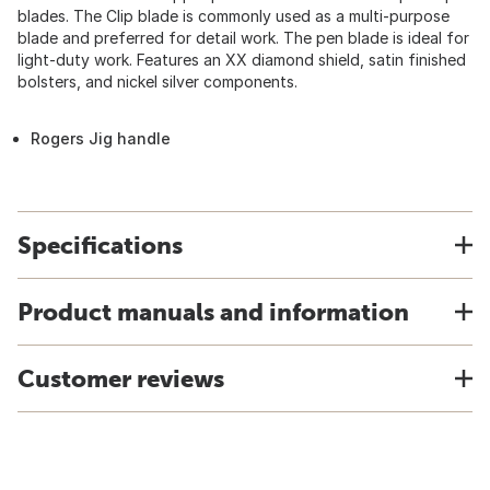
blades. The Clip blade is commonly used as a multi-purpose
blade and preferred for detail work. The pen blade is ideal for
light-duty work. Features an XX diamond shield, satin finished
bolsters, and nickel silver components.
Rogers Jig handle
Specifications
Product manuals and information
Customer reviews