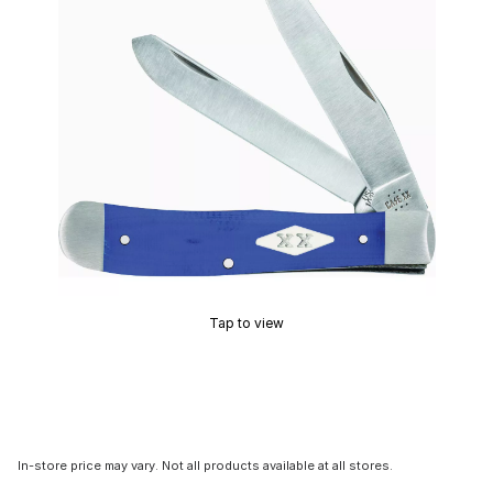
Tap to view
In-store price may vary. Not all products available at all stores.