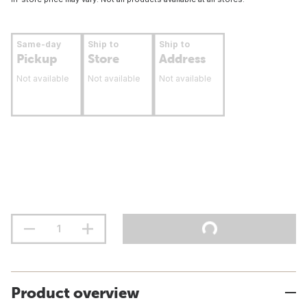
Same-day
Ship to
Ship to
Pickup
Store
Address
Not available
Not available
Not available
Product overview