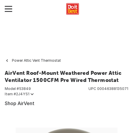
Power Attic Vent Thermostat
AirVent Roof-Mount Weathered Power Attic
Ventilator 1500CFM Pre Wired Thermostat
Model #
53849
UPC
00046388135071
Item #
2J4YS1
Shop AirVent