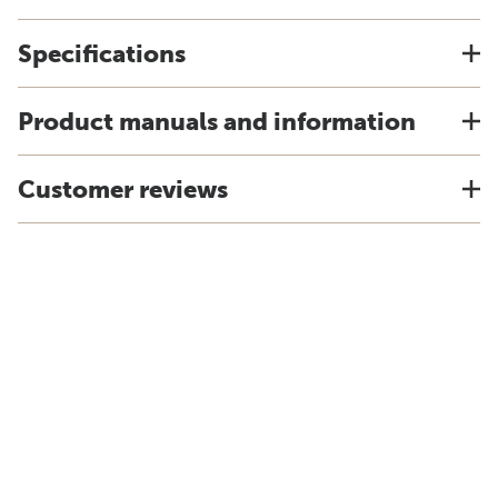
Specifications
Product manuals and information
Customer reviews