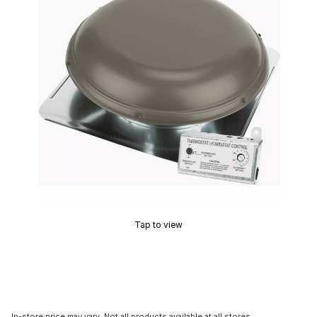
Tap to view
In-store price may vary. Not all products available at all stores.