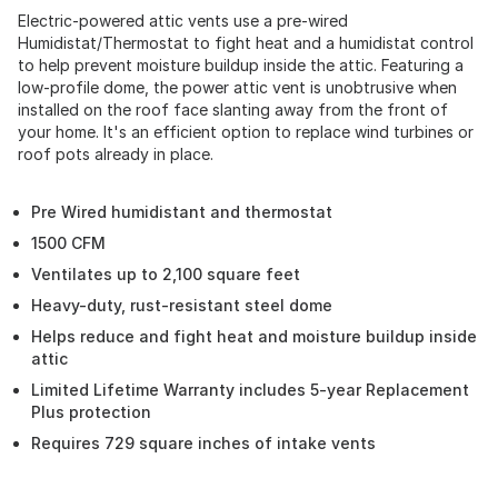
Electric-powered attic vents use a pre-wired
Humidistat/Thermostat to fight heat and a humidistat control
to help prevent moisture buildup inside the attic. Featuring a
low-profile dome, the power attic vent is unobtrusive when
installed on the roof face slanting away from the front of
your home. It's an efficient option to replace wind turbines or
roof pots already in place.
Pre Wired humidistant and thermostat
1500 CFM
Ventilates up to 2,100 square feet
Heavy-duty, rust-resistant steel dome
Helps reduce and fight heat and moisture buildup inside
attic
Limited Lifetime Warranty includes 5-year Replacement
Plus protection
Requires 729 square inches of intake vents