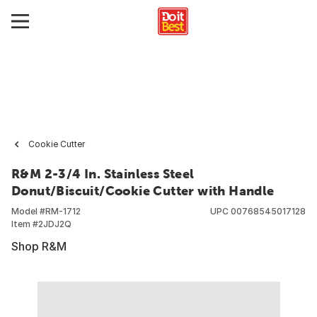
Cookie Cutter
R&M 2-3/4 In. Stainless Steel
Donut/Biscuit/Cookie Cutter with Handle
Model #
RM-1712
UPC
00768545017128
Item #
2JDJ2Q
Shop R&M