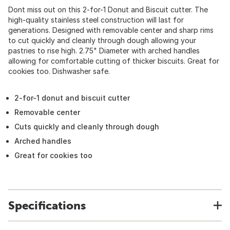
Dont miss out on this 2-for-1 Donut and Biscuit cutter. The
high-quality stainless steel construction will last for
generations. Designed with removable center and sharp rims
to cut quickly and cleanly through dough allowing your
pastries to rise high. 2.75" Diameter with arched handles
allowing for comfortable cutting of thicker biscuits. Great for
cookies too. Dishwasher safe.
2-for-1 donut and biscuit cutter
Removable center
Cuts quickly and cleanly through dough
Arched handles
Great for cookies too
Specifications