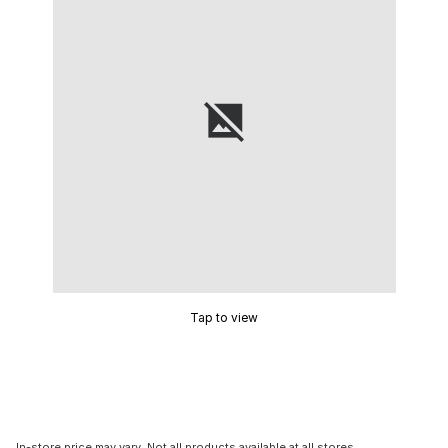
Tap to view
In-store price may vary. Not all products available at all stores.