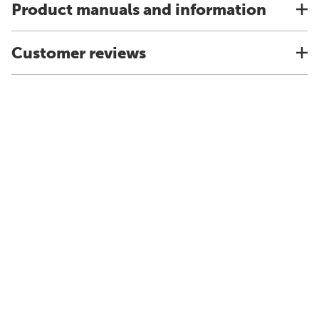
Product manuals and information
Customer reviews