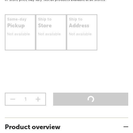
Same-day
Ship to
Ship to
Pickup
Store
Address
Not available
Not available
Not available
Product overview