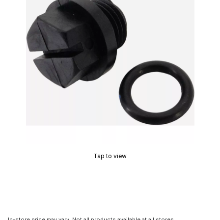
Tap to view
In-store price may vary. Not all products available at all stores.