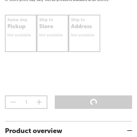
Same-day
Ship to
Ship to
Pickup
Store
Address
Not available
Not available
Not available
Product overview