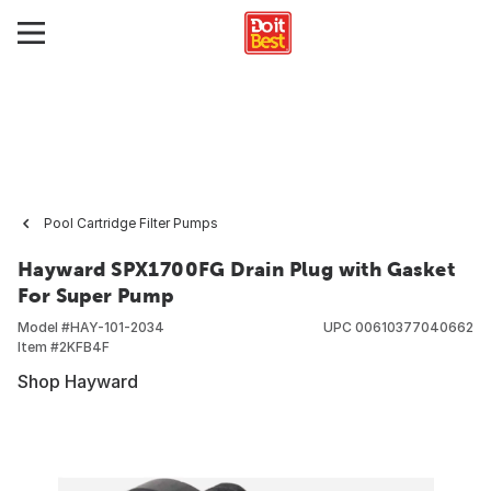
Pool Cartridge Filter Pumps
Hayward SPX1700FG Drain Plug with Gasket
For Super Pump
Model #
HAY-101-2034
UPC
00610377040662
Item #
2KFB4F
Shop Hayward