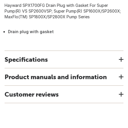
Hayward SPX1700FG Drain Plug with Gasket For Super
Pump(R) VS SP2600VSP; Super Pump(R) SP1600X/SP2600X;
MaxFlo(TM) SP1800X/SP2800X Pump Series
Drain plug with gasket
Specifications
Product manuals and information
Customer reviews