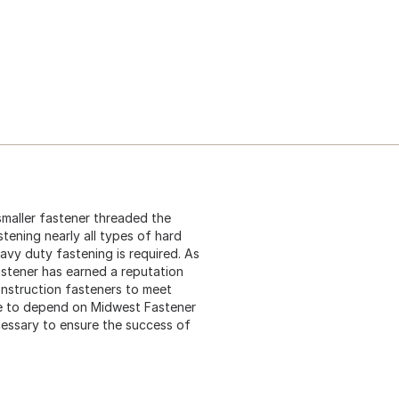
 smaller fastener threaded the
stening nearly all types of hard
eavy duty fastening is required. As
astener has earned a reputation
construction fasteners to meet
me to depend on Midwest Fastener
cessary to ensure the success of