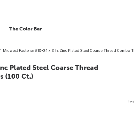
The Color Bar
Midwest Fastener #10-24 x 3 In. Zinc Plated Steel Coarse Thread Combo T
inc Plated Steel Coarse Thread
 (100 Ct.)
In-s