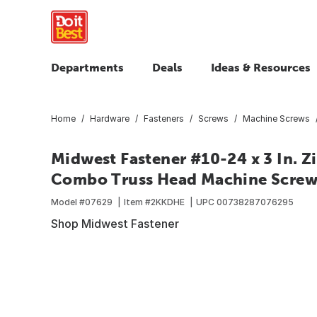
Departments
Deals
Ideas & Resources
Home
Hardware
Fasteners
Screws
Machine Screws
Midwest Fastener #10-24 x 3 In. Z
Combo Truss Head Machine Screws
Model #
07629
Item #
2KKDHE
UPC
00738287076295
Shop Midwest Fastener