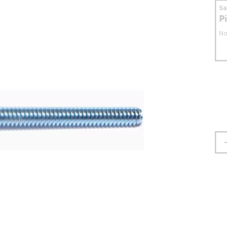
S
P
No