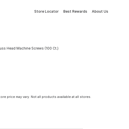
Store Locator
Best Rewards
About Us
russ Head Machine Screws (100 Ct.)
tore price may vary. Not all products available at all stores.