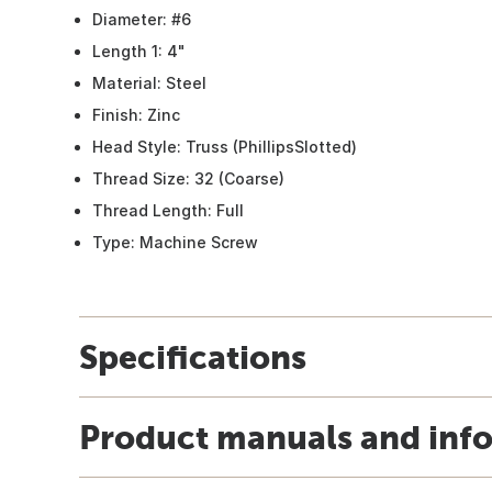
Diameter: #6
Length 1: 4"
Material: Steel
Finish: Zinc
Head Style: Truss (PhillipsSlotted)
Thread Size: 32 (Coarse)
Thread Length: Full
Type: Machine Screw
Specifications
Product manuals and inf