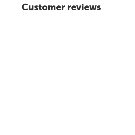
Customer reviews