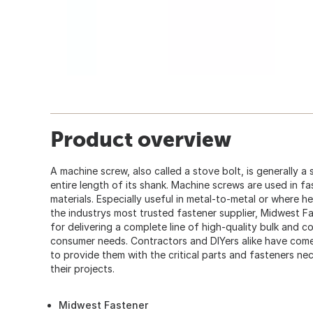
Product overview
A machine screw, also called a stove bolt, is generally a
entire length of its shank. Machine screws are used in fa
materials. Especially useful in metal-to-metal or where h
the industrys most trusted fastener supplier, Midwest F
for delivering a complete line of high-quality bulk and 
consumer needs. Contractors and DIYers alike have co
to provide them with the critical parts and fasteners ne
their projects.
Midwest Fastener