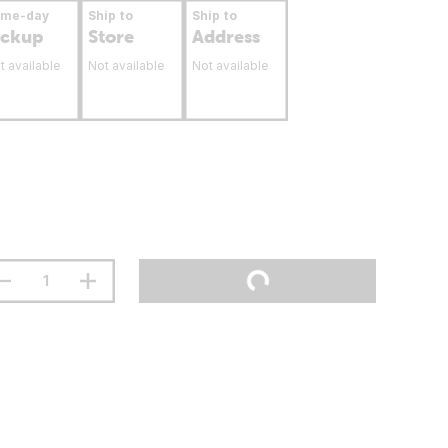
ame-day
Ship to
Ship to
ickup
Store
Address
t available
Not available
Not available