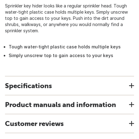
Sprinkler key hider looks like a regular sprinkler head. Tough
water-tight plastic case holds multiple keys. Simply unscrew
top to gain access to your keys. Push into the dirt around
shrubs, walkways, or anywhere you would normally find a
sprinkler system.
Tough water-tight plastic case holds multiple keys
Simply unscrew top to gain access to your keys
Specifications
Product manuals and information
Customer reviews