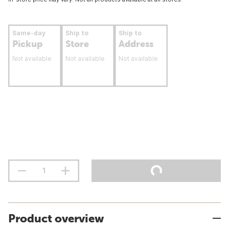
Same-day
Ship to
Ship to
Pickup
Store
Address
Not available
Not available
Not available
Product overview