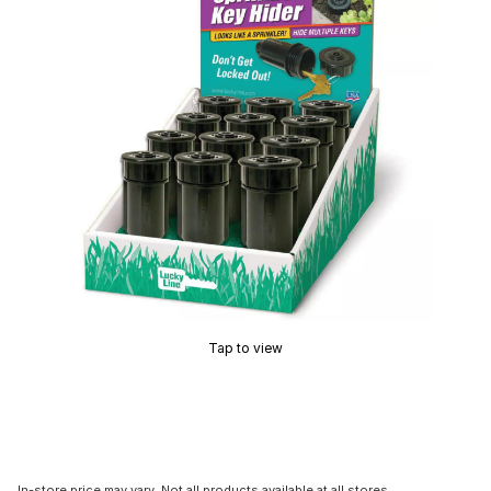
Tap to view
In-store price may vary. Not all products available at all stores.