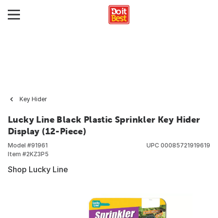
Key Hider
Lucky Line Black Plastic Sprinkler Key Hider
Display (12-Piece)
Model #
91961
UPC
00085721919619
Item #
2KZ3P5
Shop Lucky Line