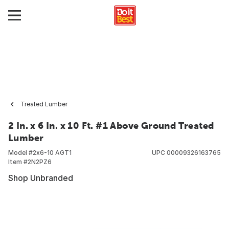
Treated Lumber
2 In. x 6 In. x 10 Ft. #1 Above Ground Treated
Lumber
Model #
2x6-10 AGT1
UPC
00009326163765
Item #
2N2PZ6
Shop Unbranded