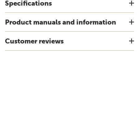
Specifications
Product manuals and information
Customer reviews