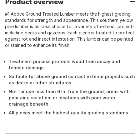
Product overview
#1 Above Ground Treated Lumber meets the highest grading
standards for strength and appearance. This southern yellow
pine lumber is an ideal choice for a variety of exterior projects
including decks and gazebos. Each piece is treated to protect
against rot and insect infestation. This lumber can be painted
or stained to enhance its finish.
Treatment process protects wood from decay and
termite damage
Suitable for above ground contact exterior projects such
as decks or other structures
Not for use less than 6 In. from the ground, areas with
poor air circulation, or locations with poor water
drainage beneath
All pieces meet the highest quality grading standards