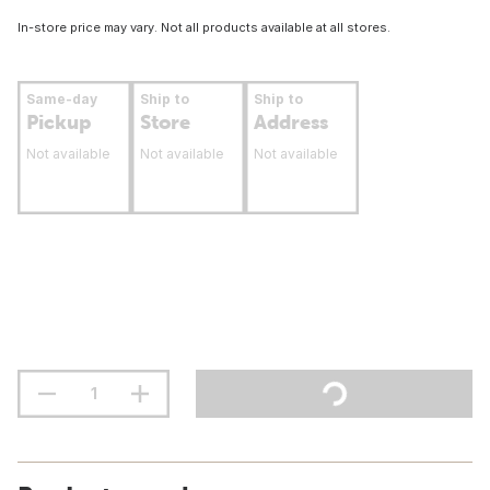
In-store price may vary. Not all products available at all stores.
Same-day
Ship to
Ship to
Pickup
Store
Address
Not available
Not available
Not available