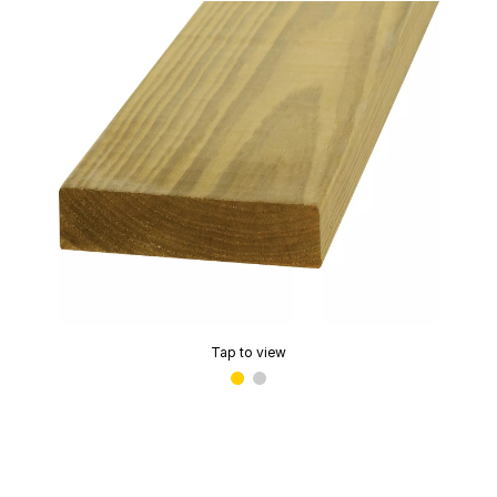
Tap to view