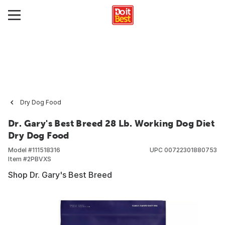
Dry Dog Food
Dr. Gary's Best Breed 28 Lb. Working Dog Diet
Dry Dog Food
Model #
111518316
UPC
00722301880753
Item #
2PBVXS
Shop Dr. Gary's Best Breed