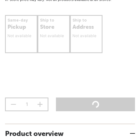
Same-day
Ship to
Ship to
Pickup
Store
Address
Not available
Not available
Not available
Product overview