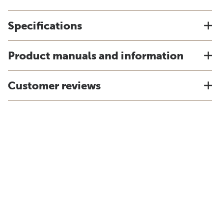
Specifications
Product manuals and information
Customer reviews