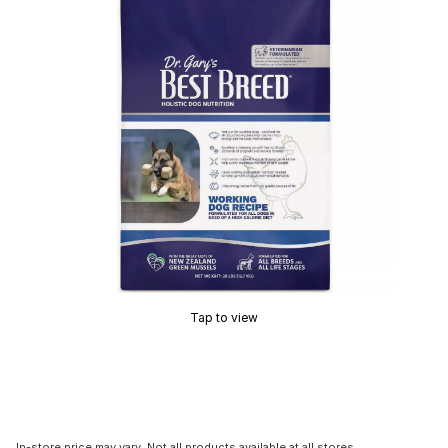
Tap to view
In-store price may vary. Not all products available at all stores.