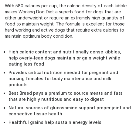
With 580 calories per cup, the caloric density of each kibble
makes Working Dog Diet a superb food for dogs that are
either underweight or require an extremely high quantity of
food to maintain weight. The formula is excellent for those
hard working and active dogs that require extra calories to
maintain optimum body condition.
High caloric content and nutritionally dense kibbles,
help overly-lean dogs maintain or gain weight while
eating less food
Provides critical nutrition needed for pregnant and
nursing females for body maintenance and milk
products
Best Breed pays a premium to source meats and fats
that are highly nutritious and easy to digest
Natural sources of glucosamine support proper joint and
connective tissue health
Healthful grains help sustain energy levels