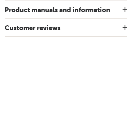
Product manuals and information
Customer reviews