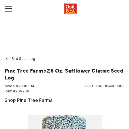
Bird Seed Log
Pine Tree Farms 26 Oz. Safflower Classic Seed
Log
Model #
2996584
UPC
00748884080083
Item #
2SV28V
Shop Pine Tree Farms