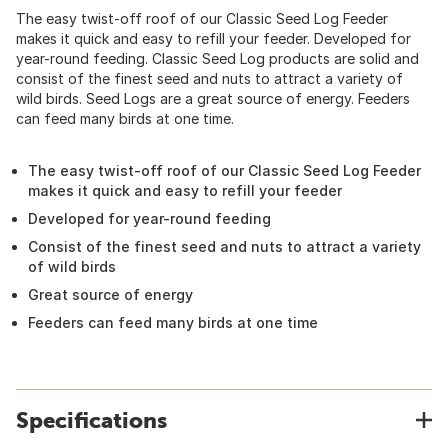
The easy twist-off roof of our Classic Seed Log Feeder
makes it quick and easy to refill your feeder. Developed for
year-round feeding. Classic Seed Log products are solid and
consist of the finest seed and nuts to attract a variety of
wild birds. Seed Logs are a great source of energy. Feeders
can feed many birds at one time.
The easy twist-off roof of our Classic Seed Log Feeder
makes it quick and easy to refill your feeder
Developed for year-round feeding
Consist of the finest seed and nuts to attract a variety
of wild birds
Great source of energy
Feeders can feed many birds at one time
Specifications