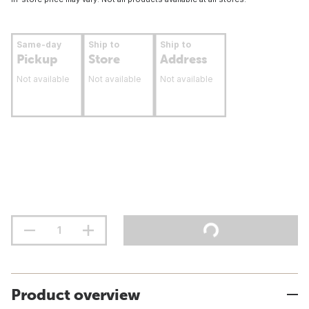
Same-day
Ship to
Ship to
Pickup
Store
Address
Not available
Not available
Not available
Product overview