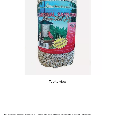
Tap to view
In-store price may vary. Not all products available at all stores.