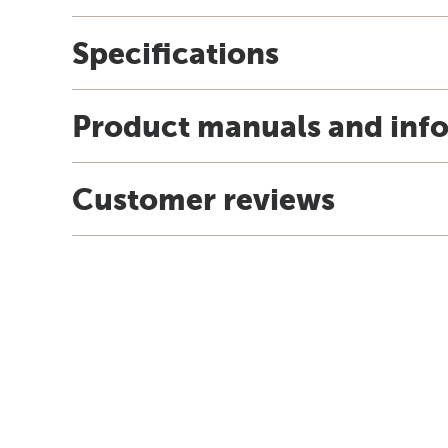
Specifications
Product manuals and inf
Customer reviews