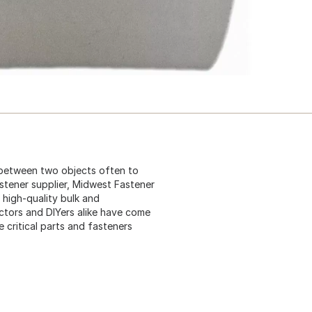
 between two objects often to
astener supplier, Midwest Fastener
 high-quality bulk and
ctors and DIYers alike have come
critical parts and fasteners