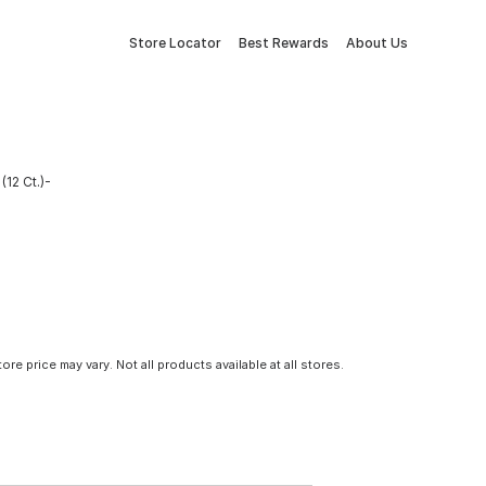
Store Locator
Best Rewards
About Us
(12 Ct.)-
tore price may vary. Not all products available at all stores.