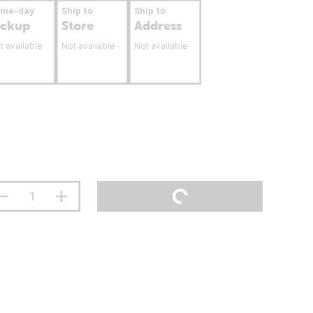
ame-day
Ship to
Ship to
ickup
Store
Address
t available
Not available
Not available