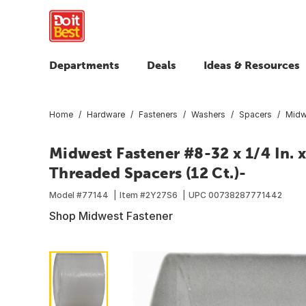
Departments
Deals
Ideas & Resources
Home
Hardware
Fasteners
Washers
Spacers
Midwe
Midwest Fastener #8-32 x 1/4 In. x
Threaded Spacers (12 Ct.)-
Model #
77144
Item #
2Y27S6
UPC
00738287771442
Shop Midwest Fastener