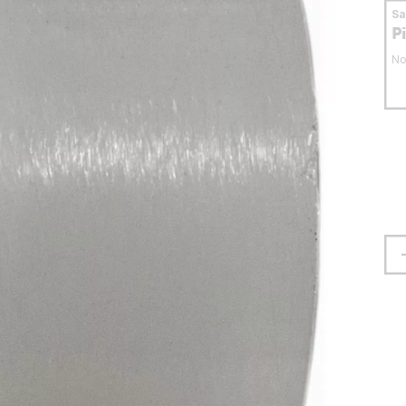
S
P
No