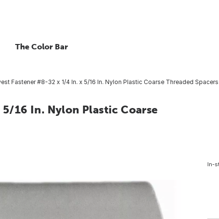
The Color Bar
st Fastener #8-32 x 1/4 In. x 5/16 In. Nylon Plastic Coarse Threaded Spacers 
 5/16 In. Nylon Plastic Coarse
In-s