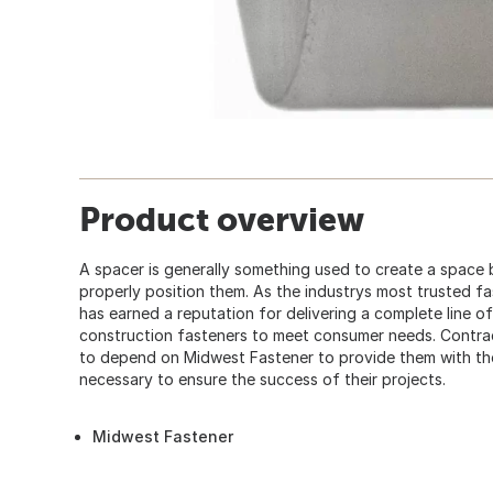
Product overview
A spacer is generally something used to create a space
properly position them. As the industrys most trusted f
has earned a reputation for delivering a complete line of
construction fasteners to meet consumer needs. Contra
to depend on Midwest Fastener to provide them with the 
necessary to ensure the success of their projects.
Midwest Fastener