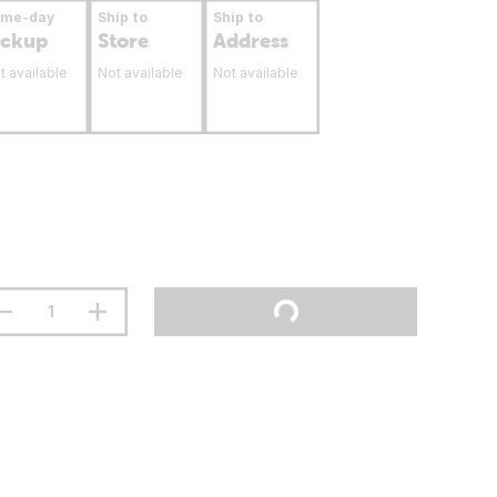
ame-day
Ship to
Ship to
ickup
Store
Address
t available
Not available
Not available