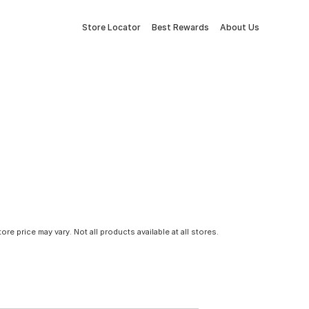
Store Locator
Best Rewards
About Us
tore price may vary. Not all products available at all stores.