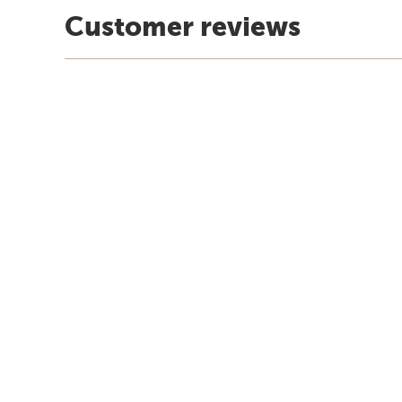
Customer reviews