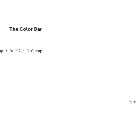
The Color Bar
mp
Do it 2 In. C-Clamp
In-s