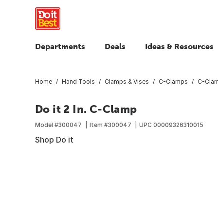
Departments
Deals
Ideas & Resources
Home
Hand Tools
Clamps & Vises
C-Clamps
C-Cla
Do it 2 In. C-Clamp
Model #
300047
Item #
300047
UPC
00009326310015
Shop Do it