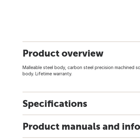
Product overview
Malleable steel body, carbon steel precision machined s
body. Lifetime warranty.
Specifications
Product manuals and inf