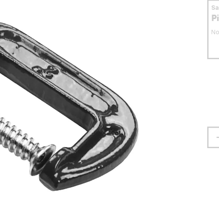
S
P
No