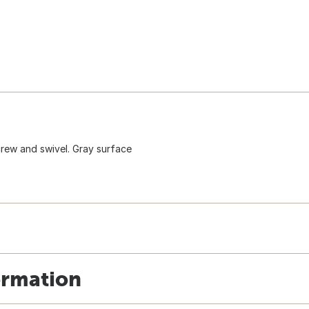
crew and swivel. Gray surface
ormation