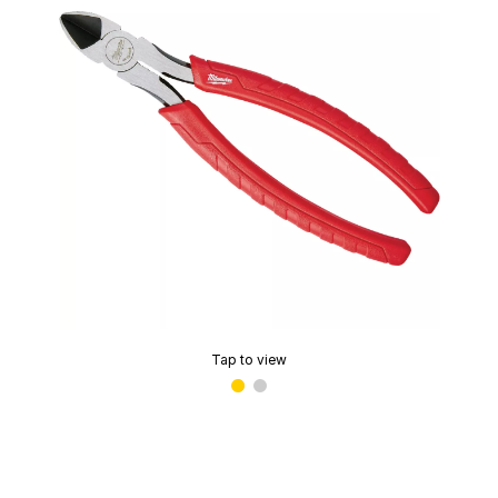
Tap to view