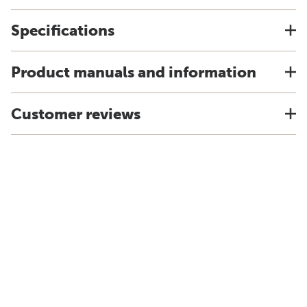
Specifications
Product manuals and information
Customer reviews