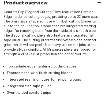
Product overview
Comfort Grip Diagonal Cutting Pliers feature Iron Carbide
Edge hardened cutting edges, providing up to 2X more cuts.
The pliers have a tapered nose with flush cutting blades to
cut to the tip. The tool's head features integrated reaming
ridges for removing burrs from the inside of a smooth pipe.
The diagonal cutting pliers also feature an integrated fish
tape puller. The cutting pliers feature over-molded comfort
grips, which will not peel after heavy use on the jobsite and
provide all-day comfort. All Milwaukee pliers are forged for
strength and have rust protection for longer tool life.
Iron carbide edge hardened cutting edges
Tapered nose with flush cutting blades
Integrated reaming ridges for removing burrs
Integrated fish tape puller
Over-molded comfort grips