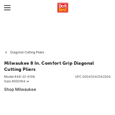
Diagonal Cutting Pliers
Milwaukee 8 In. Comfort Grip Diagonal
Cutting Pliers
Model #
48-22-6108
UPC
00045242342204
Item #
300164
Shop Milwaukee