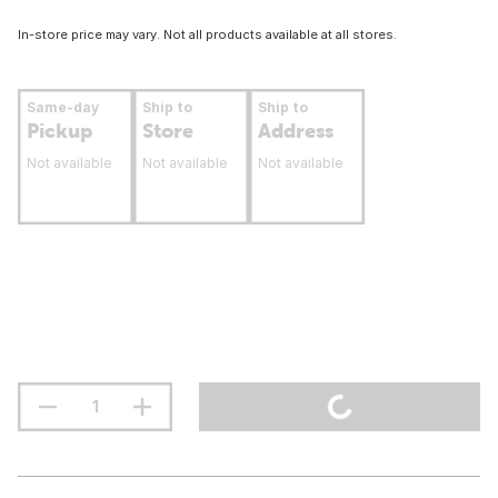
In-store price may vary. Not all products available at all stores.
Same-day
Ship to
Ship to
Pickup
Store
Address
Not available
Not available
Not available