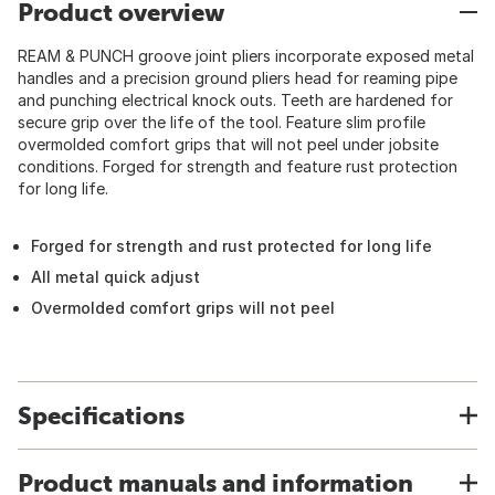
Product overview
REAM & PUNCH groove joint pliers incorporate exposed metal
handles and a precision ground pliers head for reaming pipe
and punching electrical knock outs. Teeth are hardened for
secure grip over the life of the tool. Feature slim profile
overmolded comfort grips that will not peel under jobsite
conditions. Forged for strength and feature rust protection
for long life.
Forged for strength and rust protected for long life
All metal quick adjust
Overmolded comfort grips will not peel
Specifications
Product manuals and information