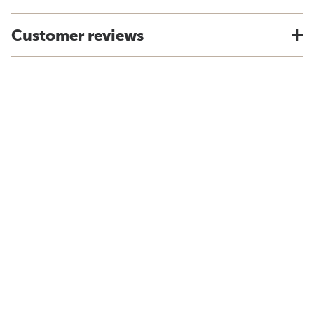
Customer reviews