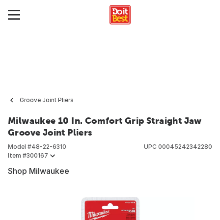
Groove Joint Pliers
Milwaukee 10 In. Comfort Grip Straight Jaw
Groove Joint Pliers
Model #
48-22-6310
UPC
00045242342280
Item #
300167
Shop Milwaukee