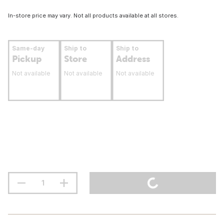
In-store price may vary. Not all products available at all stores.
Same-day
Ship to
Ship to
Pickup
Store
Address
Not available
Not available
Not available