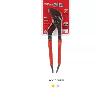
Tap to view