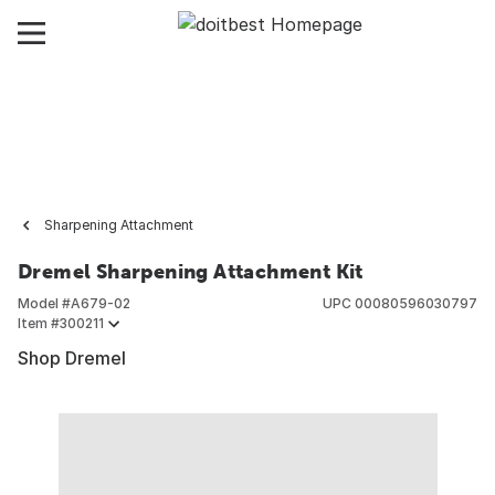
Sharpening Attachment
Dremel Sharpening Attachment Kit
Model #
A679-02
UPC
00080596030797
Item #
300211
Shop Dremel