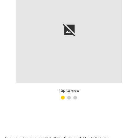
Tap to view