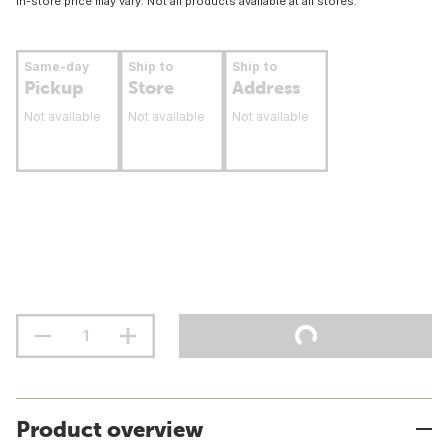
In-store price may vary. Not all products available at all stores.
Same-day
Ship to
Ship to
Pickup
Store
Address
Not available
Not available
Not available
Product overview