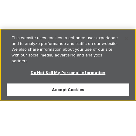
This website uses cookies to enhance user experience
and to analyze performance and traffic on our website.
We also share information about your use of our site
with our social media, advertising and analytics
partners.
Do Not Sell My Personal Information
Accept Cookies