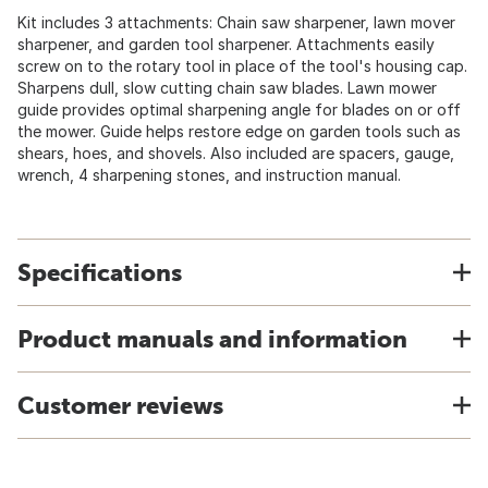
Kit includes 3 attachments: Chain saw sharpener, lawn mover
sharpener, and garden tool sharpener. Attachments easily
screw on to the rotary tool in place of the tool's housing cap.
Sharpens dull, slow cutting chain saw blades. Lawn mower
guide provides optimal sharpening angle for blades on or off
the mower. Guide helps restore edge on garden tools such as
shears, hoes, and shovels. Also included are spacers, gauge,
wrench, 4 sharpening stones, and instruction manual.
Specifications
Product manuals and information
Customer reviews