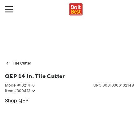
Tile Cutter
QEP 14 In. Tile Cutter
Model #
10214-6
UPC
00010306102148
Item #
300413
Shop QEP