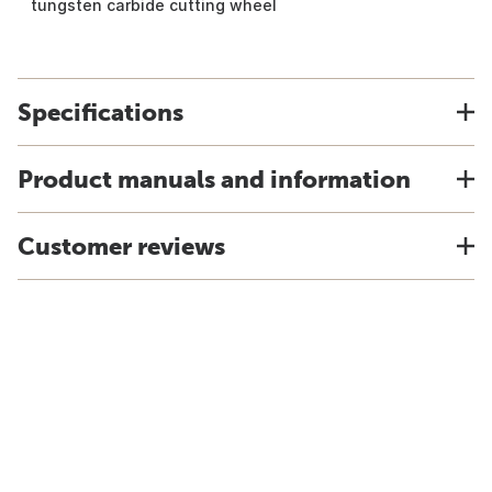
tungsten carbide cutting wheel
Specifications
Product manuals and information
Customer reviews