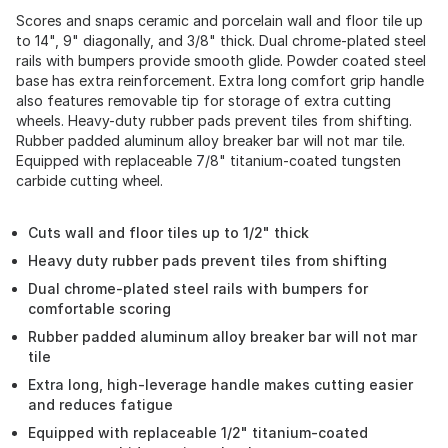
Scores and snaps ceramic and porcelain wall and floor tile up
to 14", 9" diagonally, and 3/8" thick. Dual chrome-plated steel
rails with bumpers provide smooth glide. Powder coated steel
base has extra reinforcement. Extra long comfort grip handle
also features removable tip for storage of extra cutting
wheels. Heavy-duty rubber pads prevent tiles from shifting.
Rubber padded aluminum alloy breaker bar will not mar tile.
Equipped with replaceable 7/8" titanium-coated tungsten
carbide cutting wheel.
Cuts wall and floor tiles up to 1/2" thick
Heavy duty rubber pads prevent tiles from shifting
Dual chrome-plated steel rails with bumpers for
comfortable scoring
Rubber padded aluminum alloy breaker bar will not mar
tile
Extra long, high-leverage handle makes cutting easier
and reduces fatigue
Equipped with replaceable 1/2" titanium-coated