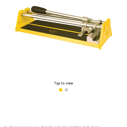
Tap to view