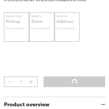
In-store price may vary. Not all products available at all stores.
Same-day
Ship to
Ship to
Pickup
Store
Address
Not available
Not available
Not available
Product overview