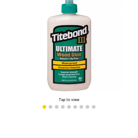
Tap to view