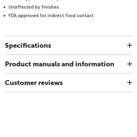
Unaffected by finishes
FDA approved for indirect food contact
Specifications
Product manuals and information
Customer reviews