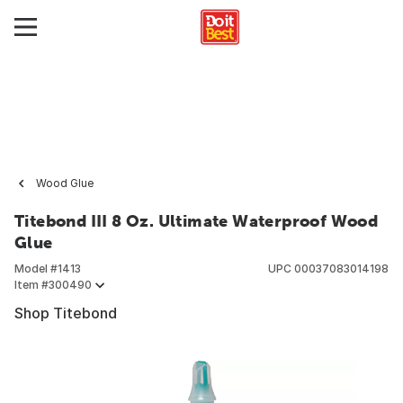
Wood Glue
Titebond III 8 Oz. Ultimate Waterproof Wood
Glue
Model #
1413
UPC
00037083014198
Item #
300490
Shop Titebond