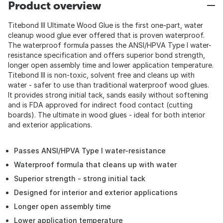
Product overview
Titebond III Ultimate Wood Glue is the first one-part, water
cleanup wood glue ever offered that is proven waterproof.
The waterproof formula passes the ANSI/HPVA Type I water-
resistance specification and offers superior bond strength,
longer open assembly time and lower application temperature.
Titebond III is non-toxic, solvent free and cleans up with
water - safer to use than traditional waterproof wood glues.
It provides strong initial tack, sands easily without softening
and is FDA approved for indirect food contact (cutting
boards). The ultimate in wood glues - ideal for both interior
and exterior applications.
Passes ANSI/HPVA Type I water-resistance
Waterproof formula that cleans up with water
Superior strength - strong initial tack
Designed for interior and exterior applications
Longer open assembly time
Lower application temperature