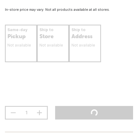
In-store price may vary. Not all products available at all stores.
Same-day
Ship to
Ship to
Pickup
Store
Address
Not available
Not available
Not available