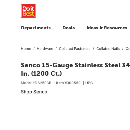
Departments
Deals
Ideas & Resources
Home
Hardware
Collated Fasteners
Collated Nails
Co
Senco 15-Gauge Stainless Steel 34
In. (1200 Ct.)
Model #
DA25EGB
Item #
300558
UPC
Shop Senco