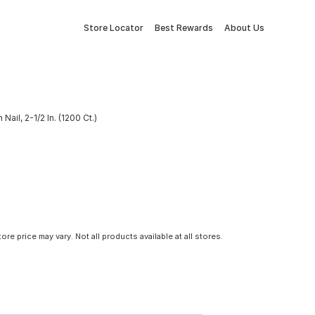
Store Locator
Best Rewards
About Us
ail, 2-1/2 In. (1200 Ct.)
tore price may vary. Not all products available at all stores.