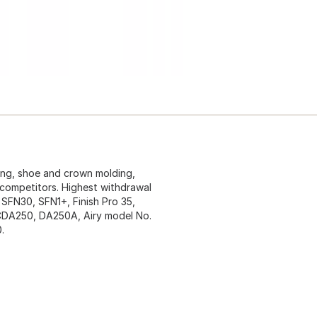
ling, shoe and crown molding,
 competitors. Highest withdrawal
 SFN30, SFN1+, Finish Pro 35,
. CDA250, DA250A, Airy model No.
.