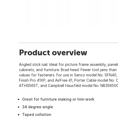
Product overview
Angled stick nail. Ideal for picture frame assembly, pane
cabinets, and furniture. Brad head. Fewer tool jams than
values for fasteners. For use in Senco model No. SFN40,
Finish Pro 41XP, and AirFree 41, Porter Cable model No
ATH0565T, and Campbell Hausfeld model No. NB356500
Great for furniture making or trim work
34 degree angle
Taped collation