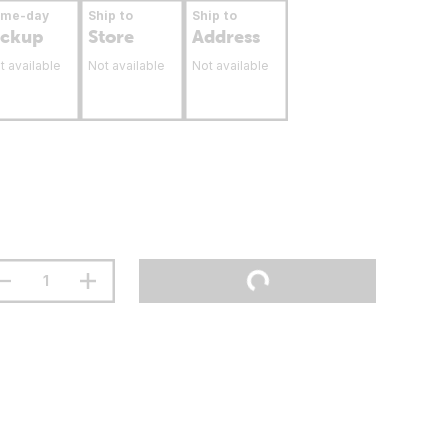
ame-day
Ship to
Ship to
ickup
Store
Address
t available
Not available
Not available