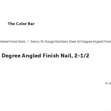
The Color Bar
llated Finish Nails
Senco 15-Gauge Stainless Steel 34 Degree Angled Finish N
 Degree Angled Finish Nail, 2-1/2
In-s