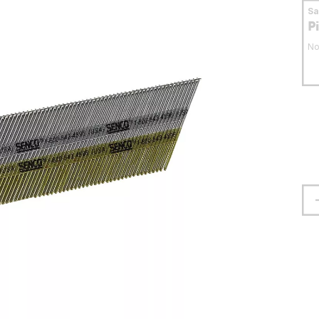
S
P
No