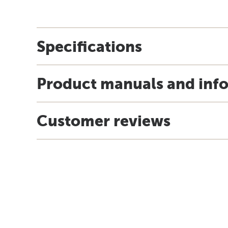
Specifications
Product manuals and inf
Customer reviews