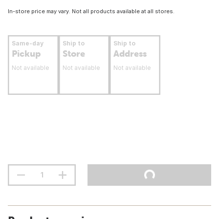
In-store price may vary. Not all products available at all stores.
Same-day
Ship to
Ship to
Pickup
Store
Address
Not available
Not available
Not available