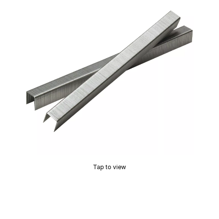
Tap to view