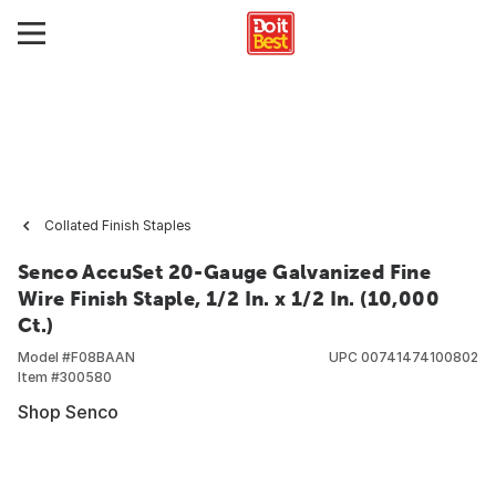
Collated Finish Staples
Senco AccuSet 20-Gauge Galvanized Fine
Wire Finish Staple, 1/2 In. x 1/2 In. (10,000
Ct.)
Model #
F08BAAN
UPC
00741474100802
Item #
300580
Shop Senco