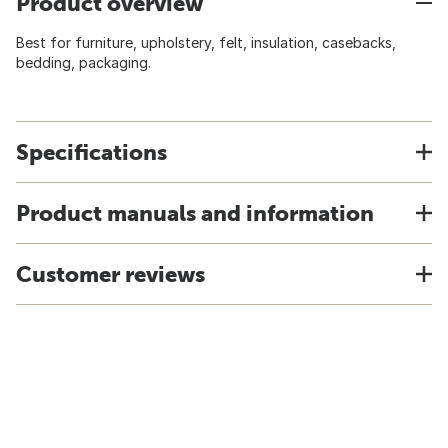
Product overview
Best for furniture, upholstery, felt, insulation, casebacks,
bedding, packaging.
Specifications
Product manuals and information
Customer reviews