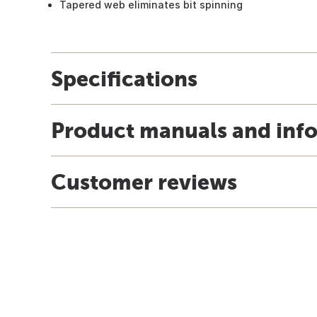
Tapered web eliminates bit spinning
Specifications
Product manuals and inf
Customer reviews