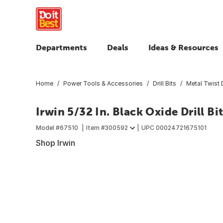
Departments
Deals
Ideas & Resources
Home
Power Tools & Accessories
Drill Bits
Metal Twist D
Irwin 5/32 In. Black Oxide Drill Bi
Model #
67510
Item #
300592
UPC
00024721675101
Shop Irwin