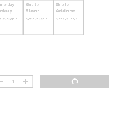
ame-day
Ship to
Ship to
ickup
Store
Address
t available
Not available
Not available