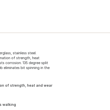
rglass, stainless steel.
nation of strength, heat
sts corrosion. 135 degree split
 eliminates bit spinning in the
on of strength, heat and wear
ts walking