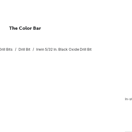
The Color Bar
rill Bits
Drill Bit
Irwin 5/32 In. Black Oxide Drill Bit
t
In-s