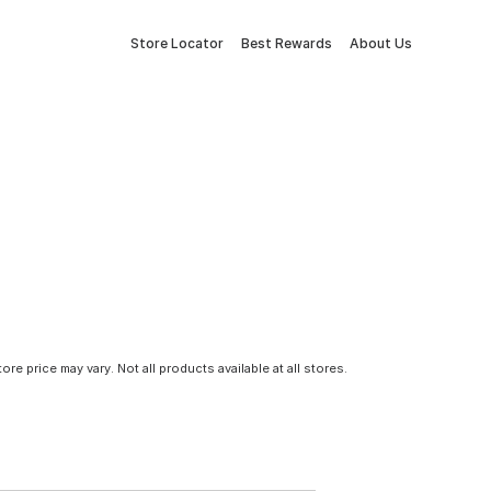
Store Locator
Best Rewards
About Us
tore price may vary. Not all products available at all stores.