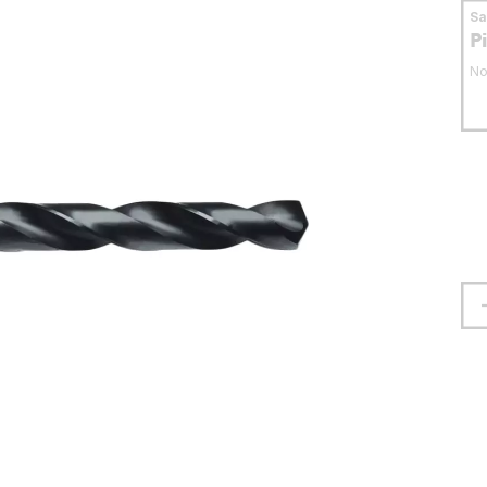
S
P
No