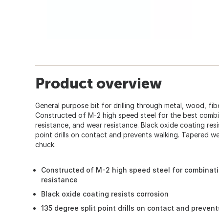
Product overview
General purpose bit for drilling through metal, wood, fibe
Constructed of M-2 high speed steel for the best combi
resistance, and wear resistance. Black oxide coating resi
point drills on contact and prevents walking. Tapered web
chuck.
Constructed of M-2 high speed steel for combinati
resistance
Black oxide coating resists corrosion
135 degree split point drills on contact and preven