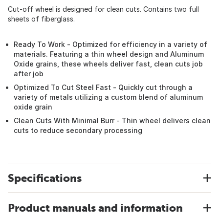
Cut-off wheel is designed for clean cuts. Contains two full
sheets of fiberglass.
Ready To Work - Optimized for efficiency in a variety of
materials. Featuring a thin wheel design and Aluminum
Oxide grains, these wheels deliver fast, clean cuts job
after job
Optimized To Cut Steel Fast - Quickly cut through a
variety of metals utilizing a custom blend of aluminum
oxide grain
Clean Cuts With Minimal Burr - Thin wheel delivers clean
cuts to reduce secondary processing
Specifications
Product manuals and information