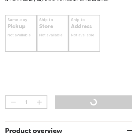
Same-day
Ship to
Ship to
Pickup
Store
Address
Not available
Not available
Not available
Product overview