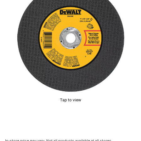
Tap to view
In-store price may vary. Not all products available at all stores.