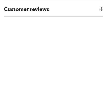
Customer reviews