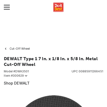
Cut-Off Wheel
DEWALT Type 1 7 In. x 1/8 In. x 5/8 In. Metal
Cut-Off Wheel
Model #
DWA3501
UPC
00885911266451
Item #
300629
Shop DEWALT