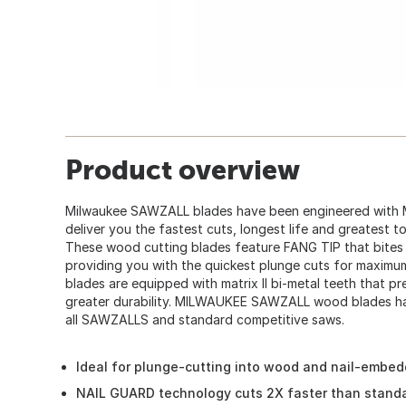
Product overview
Milwaukee SAWZALL blades have been engineered wit
deliver you the fastest cuts, longest life and greatest t
These wood cutting blades feature FANG TIP that bites 
providing you with the quickest plunge cuts for maxim
blades are equipped with matrix II bi-metal teeth that p
greater durability. MILWAUKEE SAWZALL wood blades have 
all SAWZALLS and standard competitive saws.
Ideal for plunge-cutting into wood and nail-embe
NAIL GUARD technology cuts 2X faster than stand