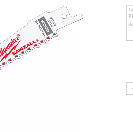
S
P
No