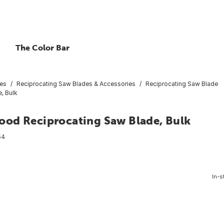
The Color Bar
ies
Reciprocating Saw Blades & Accessories
Reciprocating Saw Blade
, Bulk
ood Reciprocating Saw Blade, Bulk
54
In-s