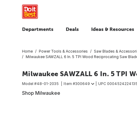
Departments
Deals
Ideas & Resources
Home
Power Tools & Accessories
Saw Blades & Accessor
Milwaukee SAWZALL 6 In. 5 TPI Wood Reciprocating Saw Blade
Milwaukee SAWZALL 6 In. 5 TPI W
Model #
48-01-2035
Item #
300649
UPC
000452422413
Shop Milwaukee