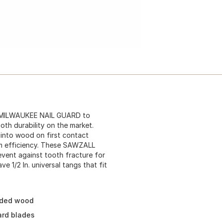
h MILWAUKEE NAIL GUARD to
ooth durability on the market.
into wood on first contact
um efficiency. These SAWZALL
revent against tooth fracture for
1/2 In. universal tangs that fit
dded wood
ard blades