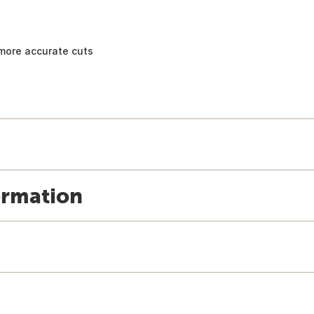
, more accurate cuts
ormation