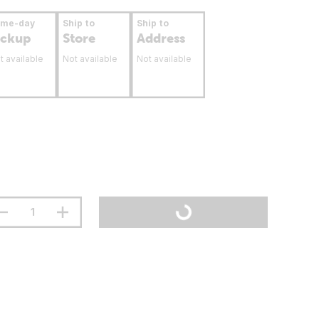
ame-day
Ship to
Ship to
ickup
Store
Address
t available
Not available
Not available