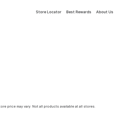
Store Locator
Best Rewards
About Us
tore price may vary. Not all products available at all stores.