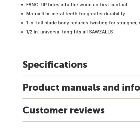
FANG TIP bites into the wood on first contact
Matrix II bi-metal teeth for greater durability
1 In. tall blade body reduces twisting for straigher
1/2 In. universal tang fits all SAWZALLS
Specifications
Product manuals and inf
Customer reviews