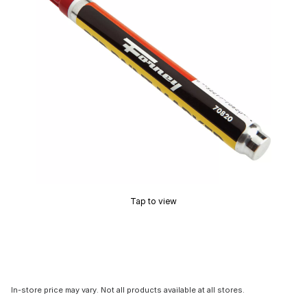
Tap to view
In-store price may vary. Not all products available at all stores.