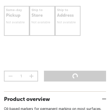
Same-day
Ship to
Ship to
Pickup
Store
Address
Not available
Not available
Not available
Product overview
Oil-based markers for permanent marking on most surfaces.