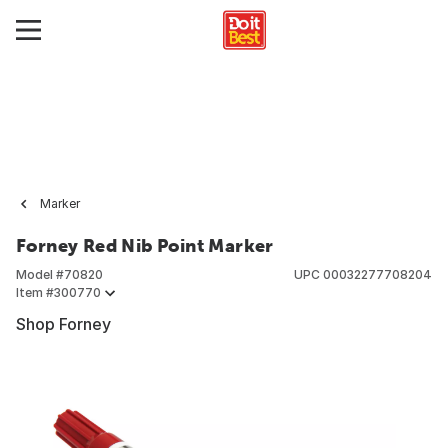
Marker
Forney Red Nib Point Marker
Model #
70820
UPC
00032277708204
Item #
300770
Shop Forney