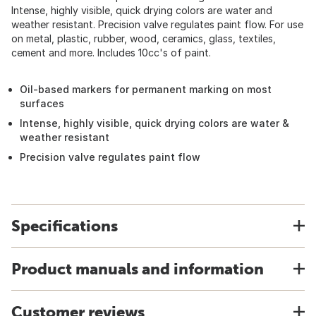
Intense, highly visible, quick drying colors are water and
weather resistant. Precision valve regulates paint flow. For use
on metal, plastic, rubber, wood, ceramics, glass, textiles,
cement and more. Includes 10cc's of paint.
Oil-based markers for permanent marking on most
surfaces
Intense, highly visible, quick drying colors are water &
weather resistant
Precision valve regulates paint flow
Specifications
Product manuals and information
Customer reviews