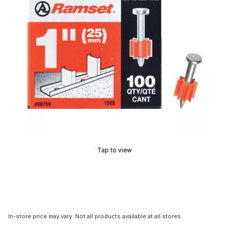
Tap to view
In-store price may vary. Not all products available at all stores.