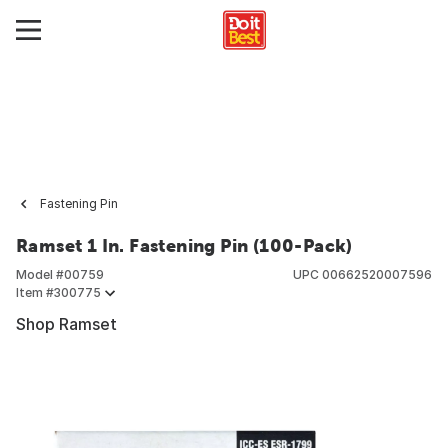
Fastening Pin
Ramset 1 In. Fastening Pin (100-Pack)
Model #
00759
UPC
00662520007596
Item #
300775
Shop Ramset