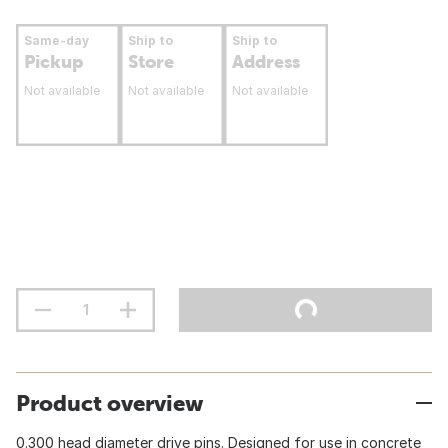
Same-day
Ship to
Ship to
Pickup
Store
Address
Not available
Not available
Not available
Product overview
0.300 head diameter drive pins. Designed for use in concrete