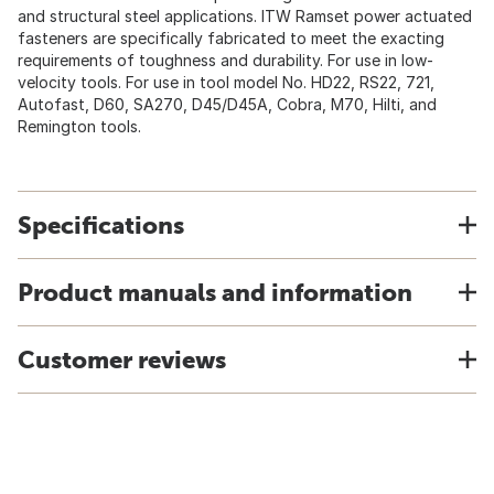
and structural steel applications. ITW Ramset power actuated
fasteners are specifically fabricated to meet the exacting
requirements of toughness and durability. For use in low-
velocity tools. For use in tool model No. HD22, RS22, 721,
Autofast, D60, SA270, D45/D45A, Cobra, M70, Hilti, and
Remington tools.
Specifications
Product manuals and information
Customer reviews