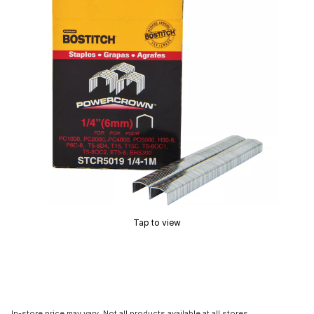
Tap to view
In-store price may vary. Not all products available at all stores.