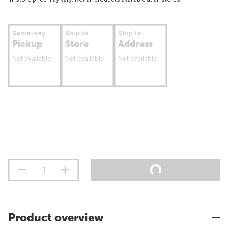
Same-day
Ship to
Ship to
Pickup
Store
Address
Not available
Not available
Not available
Product overview