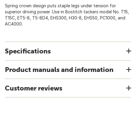
Spring crown design puts staple legs under tension for
superior driving power. Use in Bostitch tackers model No. T15,
T15C, ET5-8, T5-8D4, EHS300, H30-8, EHS50, PC1000, and
AC4000.
Specifications
Product manuals and information
Customer reviews