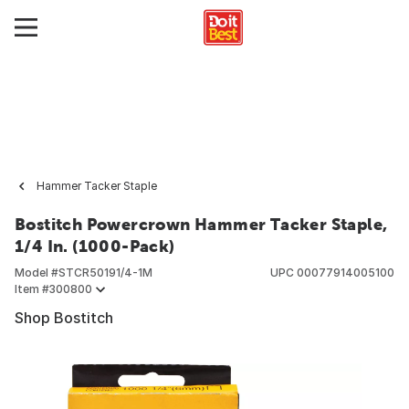
Hammer Tacker Staple
Bostitch Powercrown Hammer Tacker Staple,
1/4 In. (1000-Pack)
Model #
STCR50191/4-1M
UPC
00077914005100
Item #
300800
Shop Bostitch