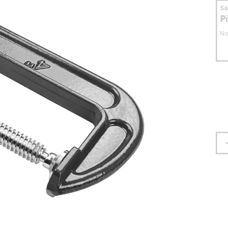
S
P
No