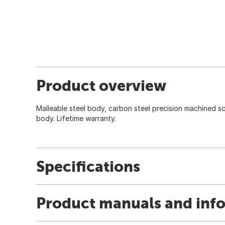
Product overview
Malleable steel body, carbon steel precision machined s
body. Lifetime warranty.
Specifications
Product manuals and inf