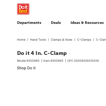
Departments
Deals
Ideas & Resources
Home
Hand Tools
Clamps & Vises
C-Clamps
C-Cla
Do it 4 In. C-Clamp
Model #
300985
Item #
300985
UPC
00009326310039
Shop Do it