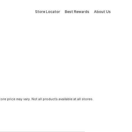
Store Locator
Best Rewards
About Us
tore price may vary. Not all products available at all stores.