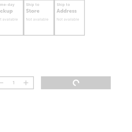
ame-day
Ship to
Ship to
ickup
Store
Address
t available
Not available
Not available