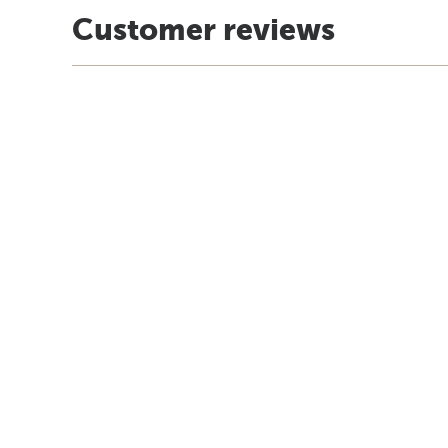
Customer reviews