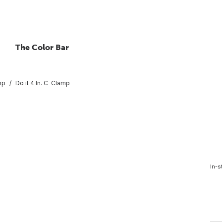
The Color Bar
mp
Do it 4 In. C-Clamp
In-s