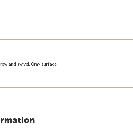
crew and swivel. Gray surface
ormation