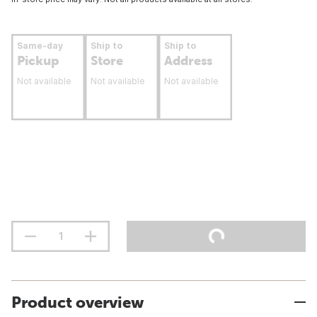
Same-day
Ship to
Ship to
Pickup
Store
Address
Not available
Not available
Not available
Product overview