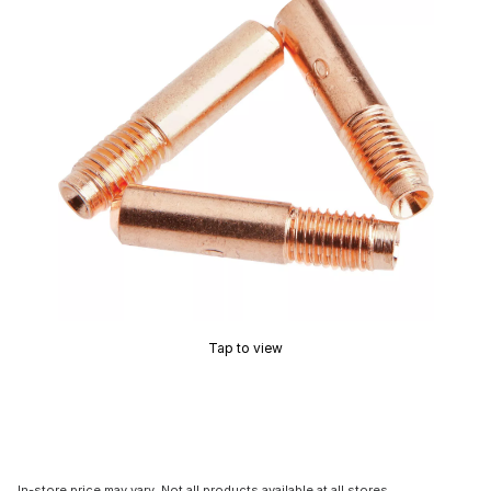
Tap to view
In-store price may vary. Not all products available at all stores.