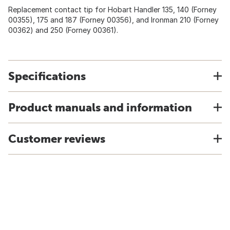
Replacement contact tip for Hobart Handler 135, 140 (Forney
00355), 175 and 187 (Forney 00356), and Ironman 210 (Forney
00362) and 250 (Forney 00361).
Specifications
Product manuals and information
Customer reviews