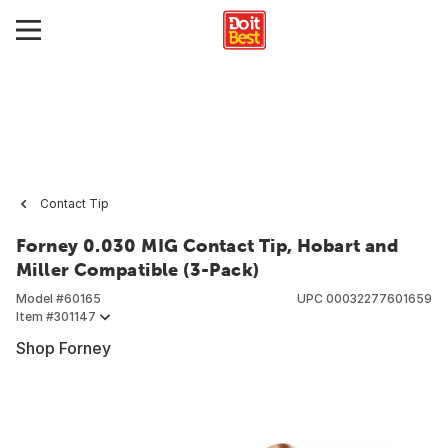
Contact Tip
Forney 0.030 MIG Contact Tip, Hobart and
Miller Compatible (3-Pack)
Model #
60165
UPC
00032277601659
Item #
301147
Shop Forney