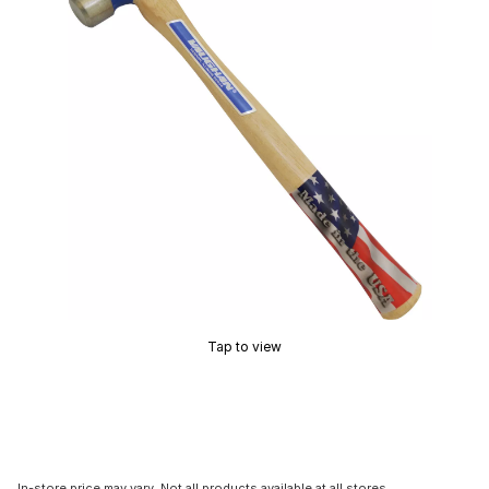
Tap to view
In-store price may vary. Not all products available at all stores.