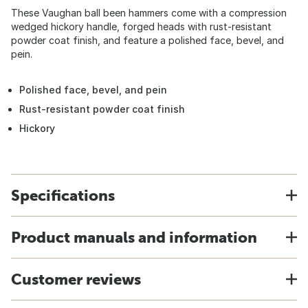
These Vaughan ball been hammers come with a compression
wedged hickory handle, forged heads with rust-resistant
powder coat finish, and feature a polished face, bevel, and
pein.
Polished face, bevel, and pein
Rust-resistant powder coat finish
Hickory
Specifications
Product manuals and information
Customer reviews