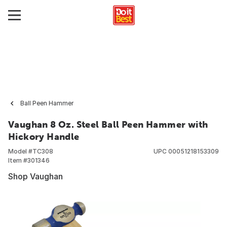
Ball Peen Hammer
Vaughan 8 Oz. Steel Ball Peen Hammer with
Hickory Handle
Model #
TC308
UPC
00051218153309
Item #
301346
Shop Vaughan