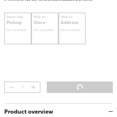
Same-day
Ship to
Ship to
Pickup
Store
Address
Not available
Not available
Not available
Product overview