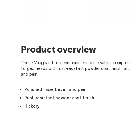
Product overview
These Vaughan ball been hammers come with a compress
forged heads with rust-resistant powder coat finish, and
and pein.
Polished face, bevel, and pein
Rust-resistant powder coat finish
Hickory