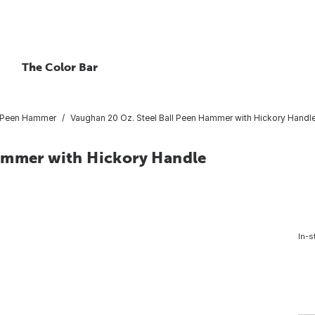
The Color Bar
l Peen Hammer
Vaughan 20 Oz. Steel Ball Peen Hammer with Hickory Handl
Hammer with Hickory Handle
In-s