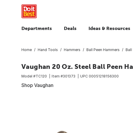
Departments
Deals
Ideas & Resources
Home
Hand Tools
Hammers
Ball Peen Hammers
Bal
Vaughan 20 Oz. Steel Ball Peen 
Model #
TC120
Item #
301373
UPC
00051218156300
Shop Vaughan