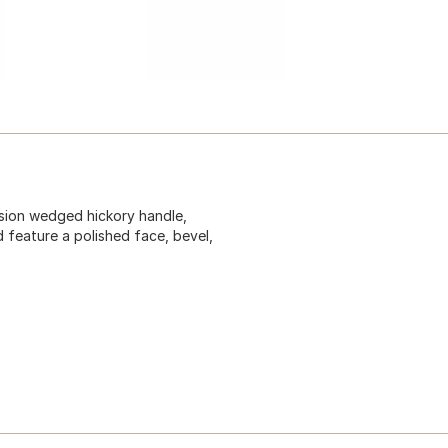
ion wedged hickory handle,
 feature a polished face, bevel,