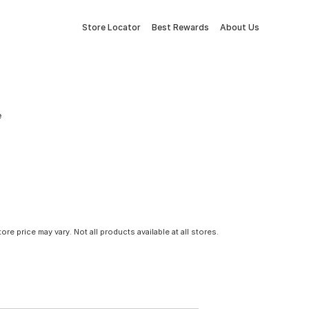
Store Locator
Best Rewards
About Us
e
tore price may vary. Not all products available at all stores.