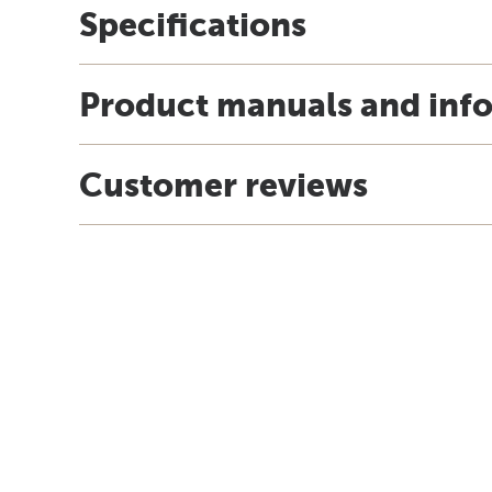
Specifications
Product manuals and inf
Customer reviews