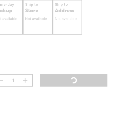
ame-day
Ship to
Ship to
ickup
Store
Address
t available
Not available
Not available