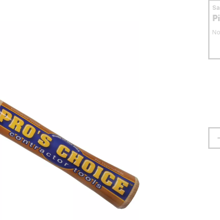
S
P
No