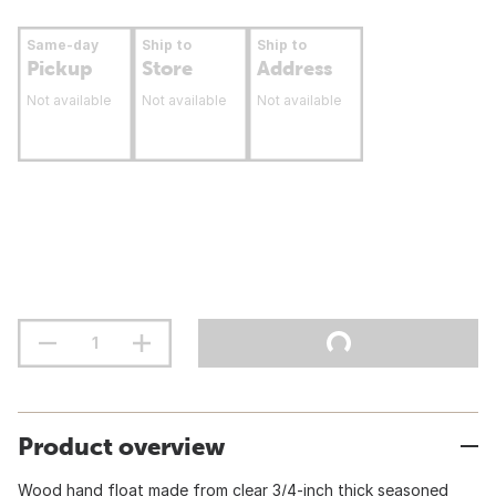
Same-day
Ship to
Ship to
Pickup
Store
Address
Not available
Not available
Not available
Product overview
Wood hand float made from clear 3/4-inch thick seasoned