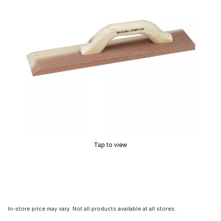
Tap to view
In-store price may vary. Not all products available at all stores.