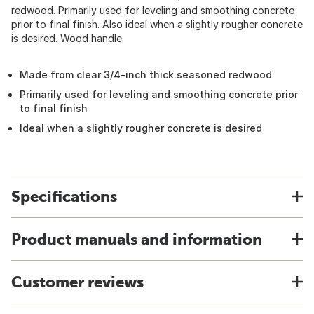
redwood. Primarily used for leveling and smoothing concrete
prior to final finish. Also ideal when a slightly rougher concrete
is desired. Wood handle.
Made from clear 3/4-inch thick seasoned redwood
Primarily used for leveling and smoothing concrete prior
to final finish
Ideal when a slightly rougher concrete is desired
Specifications
Product manuals and information
Customer reviews