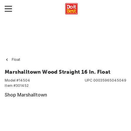
Float
Marshalltown Wood Straight 16 In. Float
Model #
14504
UPC
00035965045049
Item #
301452
Shop Marshalltown