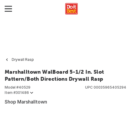
Drywall Rasp
Marshalltown WalBoard 5-1/2 In. Slot
Pattern/Both Directions Drywall Rasp
Model #
40529
UPC
00035965405294
Item #
301486
Shop Marshalltown