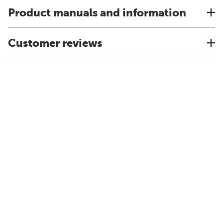
Product manuals and information
Customer reviews