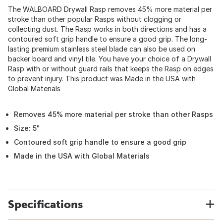
The WALBOARD Drywall Rasp removes 45% more material per
stroke than other popular Rasps without clogging or
collecting dust. The Rasp works in both directions and has a
contoured soft grip handle to ensure a good grip. The long-
lasting premium stainless steel blade can also be used on
backer board and vinyl tile. You have your choice of a Drywall
Rasp with or without guard rails that keeps the Rasp on edges
to prevent injury. This product was Made in the USA with
Global Materials
Removes 45% more material per stroke than other Rasps
Size: 5"
Contoured soft grip handle to ensure a good grip
Made in the USA with Global Materials
Specifications