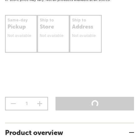
Same-day
Ship to
Ship to
Pickup
Store
Address
Not available
Not available
Not available
Product overview