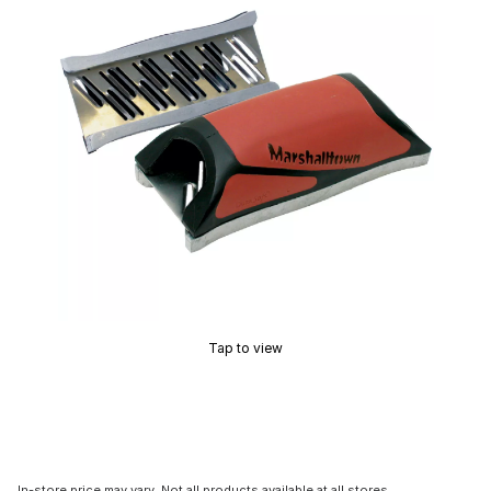
Tap to view
In-store price may vary. Not all products available at all stores.