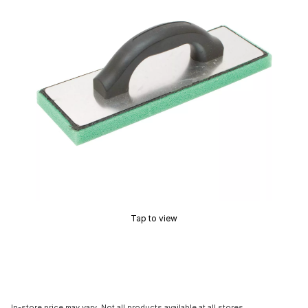
Tap to view
In-store price may vary. Not all products available at all stores.