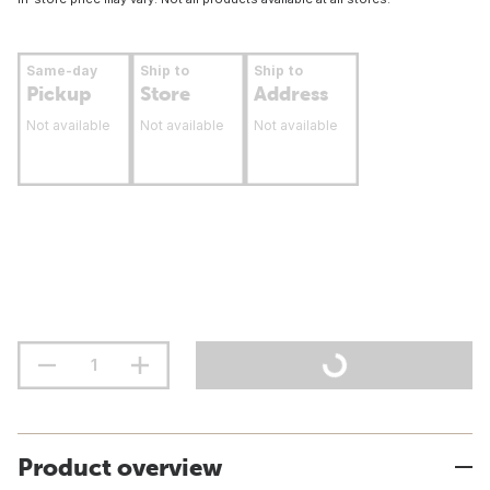
Same-day
Ship to
Ship to
Pickup
Store
Address
Not available
Not available
Not available
Product overview