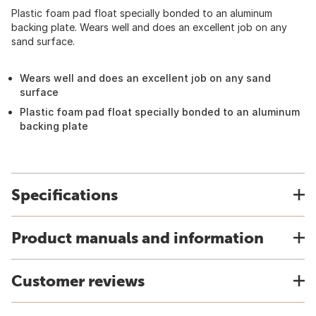
Plastic foam pad float specially bonded to an aluminum
backing plate. Wears well and does an excellent job on any
sand surface.
Wears well and does an excellent job on any sand
surface
Plastic foam pad float specially bonded to an aluminum
backing plate
Specifications
Product manuals and information
Customer reviews