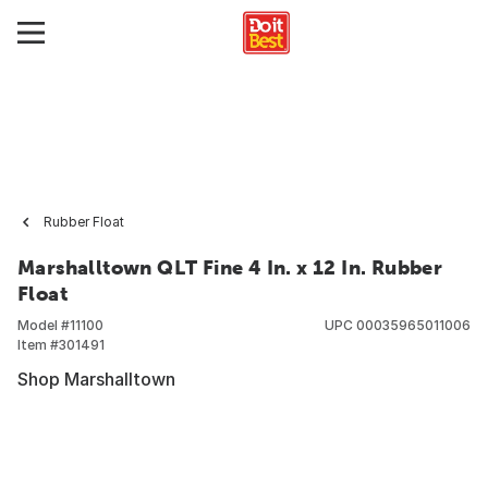
Rubber Float
Marshalltown QLT Fine 4 In. x 12 In. Rubber
Float
Model #
11100
UPC
00035965011006
Item #
301491
Shop Marshalltown