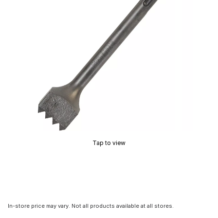
Tap to view
In-store price may vary. Not all products available at all stores.