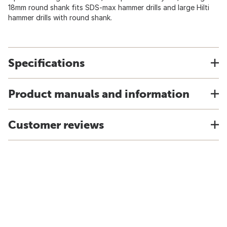
18mm round shank fits SDS-max hammer drills and large Hilti
hammer drills with round shank.
Specifications
Product manuals and information
Customer reviews