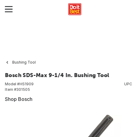
Bushing Tool
Bosch SDS-Max 9-1/4 In. Bushing Tool
Model #
HS1909
UPC
Item #
301505
Shop Bosch