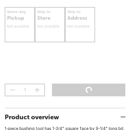
Same-day
Ship to
Ship to
Pickup
Store
Address
Not available
Not available
Not available
Product overview
1-piece bushing tool has 1-3/4" square face by 9-1/4" long bit.